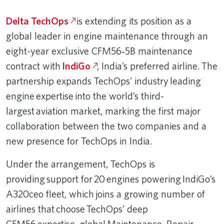
Delta TechOps
is extending its position as a
global leader in engine maintenance through an
eight-year exclusive CFM56‑5B maintenance
contract with
IndiGo
, India’s preferred airline. The
partnership expands TechOps’ industry leading
engine expertise into the world’s third-
largest aviation market, marking the first major
collaboration between the two companies and a
new presence for TechOps in India.
Under the arrangement, TechOps is
providing support for 20 engines powering IndiGo’s
A320ceo fleet, which joins a growing number of
airlines that choose TechOps’ deep
CFM56 expertise, global Maintenance, Repair