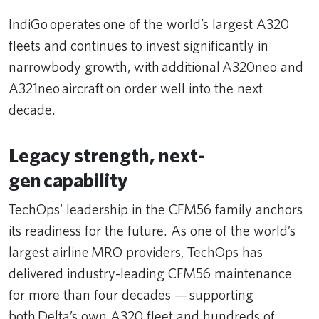
IndiGo operates one of the world’s largest A320
fleets and continues to invest significantly in
narrowbody growth, with additional A320neo and
A321neo aircraft on order well into the next
decade.
Legacy strength, next-
gen capability
TechOps' leadership in the CFM56 family anchors
its readiness for the future. As one of the world’s
largest airline MRO providers, TechOps has
delivered industry-leading CFM56 maintenance
for more than four decades — supporting
both Delta’s own A320 fleet and hundreds of