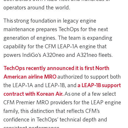
operators around the world.
This strong foundation in legacy engine
maintenance prepares TechOps for the next
generation of engines. The team is expanding
capability for the CFM LEAP‑1A engine that
powers IndiGo’s A320neo and A321neo fleets.
TechOps recently announced it is first North
American airline MRO
authorized to support both
the LEAP‑1A and LEAP‑1B, and
a LEAP-1B support
contract with Korean Air.
As one of a few select
CFM Premier MRO providers for the LEAP engine
family, this distinction that reflects CFM’s
confidence in TechOps’ technical depth and
consistent performance.