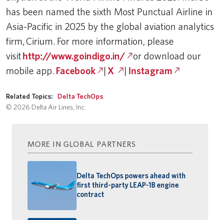
has been named the sixth Most Punctual Airline in
Asia-Pacific in 2025 by the global aviation analytics
firm, Cirium. For more information, please
visit
http://www.goindigo.in/
or download our
mobile app.
Facebook
|
X
|
Instagram
Related Topics:
Delta TechOps
© 2026 Delta Air Lines, Inc.
MORE IN GLOBAL PARTNERS
Delta TechOps powers ahead with
first third-party LEAP-1B engine
contract