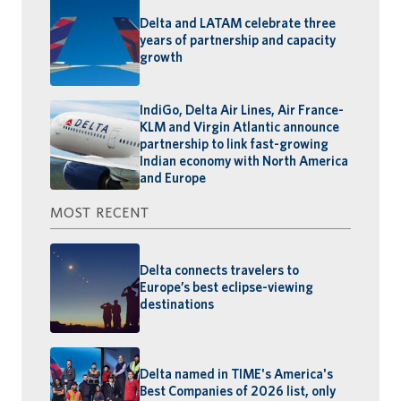
Delta and LATAM celebrate three
years of partnership and capacity
growth
IndiGo, Delta Air Lines, Air France-
KLM and Virgin Atlantic announce
partnership to link fast-growing
Indian economy with North America
and Europe
MOST RECENT
Delta connects travelers to
Europe’s best eclipse-viewing
destinations
Delta named in TIME's America's
Best Companies of 2026 list, only