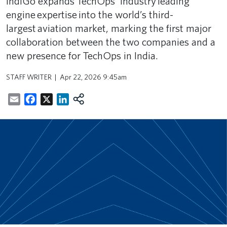
IndiGo expands TechOps’ industry leading
engine expertise into the world’s third-
largest aviation market, marking the first major
collaboration between the two companies and a
new presence for TechOps in India.
STAFF WRITER
Apr 22, 2026 9:45am
Email
Facebook
X
LinkedIn