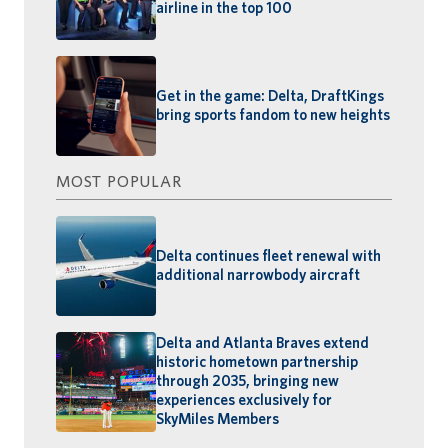
airline in the top 100
Get in the game: Delta, DraftKings
bring sports fandom to new heights
MOST POPULAR
Delta continues fleet renewal with
additional narrowbody aircraft
Delta and Atlanta Braves extend
historic hometown partnership
through 2035, bringing new
experiences exclusively for
SkyMiles Members