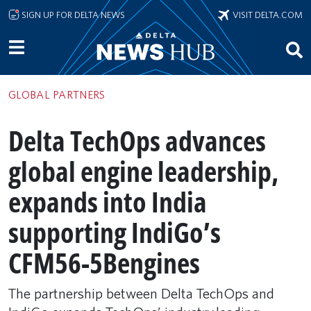
Skip to main content
SIGN UP FOR DELTA NEWS
VISIT DELTA.COM
GLOBAL PARTNERS
Delta TechOps advances
global engine leadership,
expands into India
supporting IndiGo’s
CFM56-5Bengines
The partnership between Delta TechOps and