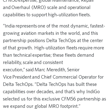
and Overhaul (MRO) scale and operational
capabilities to support high‑utilization fleets.
“India represents one of the most dynamic, fastest-
growing aviation markets in the world, and this
partnership positions Delta TechOps at the center
of that growth. High-utilization fleets require more
than technical expertise; these fleets demand
reliability, scale and consistent
execution,” said Marc Meredith, Senior
Vice President and Chief Commercial Operator for
Delta TechOps. “Delta TechOps has built these
capabilities over decades, and that’s why IndiGo
selected us for this exclusive CFM56 partnership as
we expand our global MRO footprint.”