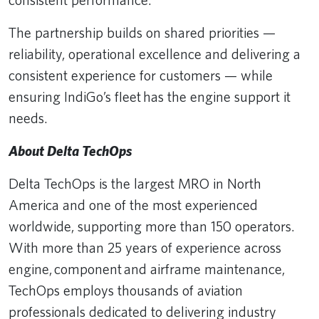
The partnership builds on shared priorities —
reliability, operational excellence and delivering a
consistent experience for customers — while
ensuring IndiGo’s fleet has the engine support it
needs.
About Delta TechOps
Delta TechOps is the largest MRO in North
America and one of the most experienced
worldwide, supporting more than 150 operators.
With more than 25 years of experience across
engine, component and airframe maintenance,
TechOps employs thousands of aviation
professionals dedicated to delivering industry