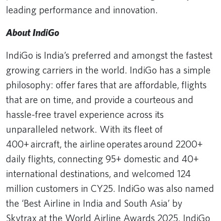
leading performance and innovation.
About IndiGo
IndiGo is India’s preferred and amongst the fastest
growing carriers in the world. IndiGo has a simple
philosophy: offer fares that are affordable, flights
that are on time, and provide a courteous and
hassle-free travel experience across its
unparalleled network. With its fleet of
400+ aircraft, the airline operates around 2200+
daily flights, connecting 95+ domestic and 40+
international destinations, and welcomed 124
million customers in CY25. IndiGo was also named
the ‘Best Airline in India and South Asia’ by
Skytrax at the World Airline Awards 2025. IndiGo