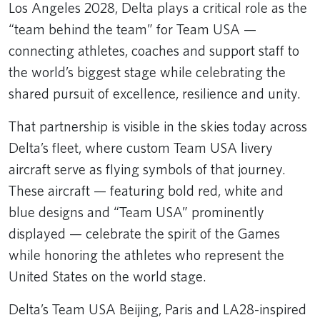
Los Angeles 2028, Delta plays a critical role as the
“team behind the team” for Team USA —
connecting athletes, coaches and support staff to
the world’s biggest stage while celebrating the
shared pursuit of excellence, resilience and unity.
That partnership is visible in the skies today across
Delta’s fleet, where custom Team USA livery
aircraft serve as flying symbols of that journey.
These aircraft — featuring bold red, white and
blue designs and “Team USA” prominently
displayed — celebrate the spirit of the Games
while honoring the athletes who represent the
United States on the world stage.
Delta’s Team USA Beijing, Paris and LA28-inspired