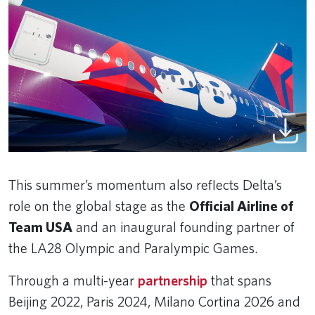
This summer’s momentum also reflects Delta’s
role on the global stage as the
Official Airline of
Team USA
and an inaugural founding partner of
the LA28 Olympic and Paralympic Games.
Through a multi-year
partnership
that spans
Beijing 2022, Paris 2024, Milano Cortina 2026 and