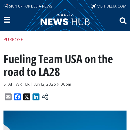
Skip to main content
SIGN UP FOR DELTA NEWS
VISIT DELTA.COM
PURPOSE
Fueling Team USA on the
road to LA28
STAFF WRITER
Jun 12, 2026 9:00pm
Email
Facebook
X
LinkedIn