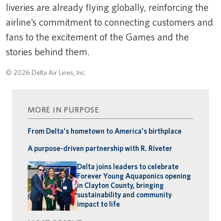
liveries are already flying globally, reinforcing the
airline’s commitment to connecting customers and
fans to the excitement of the Games and the
stories behind them.
© 2026 Delta Air Lines, Inc.
MORE IN PURPOSE
From Delta's hometown to America's birthplace
A purpose-driven partnership with R. Riveter
Delta joins leaders to celebrate
Forever Young Aquaponics opening
in Clayton County, bringing
sustainability and community
impact to life