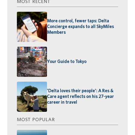
MOST RECENT
More control, fewer taps: Delta
Concierge expands to all SkyMiles
Members
Your Guide to Tokyo
'Delta loves their people': A Res &
Care agent reflects on his 27-year
career in travel
MOST POPULAR