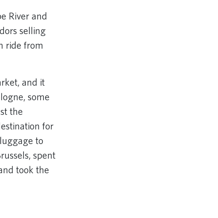
be River and
dors selling
n ride from
rket, and it
Cologne, some
st the
estination for
 luggage to
Brussels, spent
and took the