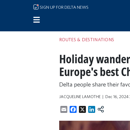
Skip to main content
SIGN UP FOR DELTA NEWS
ROUTES & DESTINATIONS
Holiday wanderlu
Europe's best C
Delta people share their fav
JACQUELINE LAMOTHE
Dec 16, 2024
Email
Facebook
X
LinkedIn