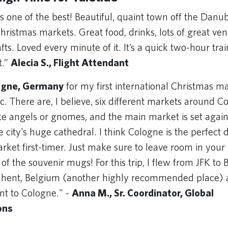
is one of the best! Beautiful, quaint town off the Danu
ristmas markets. Great food, drinks, lots of great ven
. Loved every minute of it. It’s a quick two-hour trai
t.”
Alecia S., Flight Attendant
ogne, Germany
for my first international Christmas ma
. There are, I believe, six different markets around 
ke angels or gnomes, and the main market is set again
 city's huge cathedral. I think Cologne is the perfect d
rket first-timer. Just make sure to leave room in your
of the souvenir mugs! For this trip, I flew from JFK to 
Ghent, Belgium (another highly recommended place) 
nt to Cologne." -
Anna M., Sr. Coordinator, Global
ons