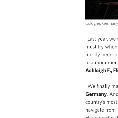
Cologne, German
"Last year, we 
must try when 
mostly pedestri
to a monument o
Ashleigh F., F
“We finally m
Germany
. And
country’s most
navigate from 
Hauptwache sta