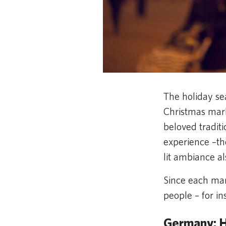
The holiday se
Christmas mark
beloved traditi
experience –th
lit ambiance a
Since each mar
people – for i
Germany: H