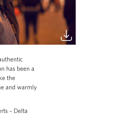
authentic
on has been a
ake the
sine and warmly
rts – Delta