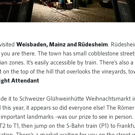
y
visited
Weisbaden, Mainz and Rüdesheim
. Rüdeshei
you are there. The town has small cobblestone streets
an zones. It’s easily accessible by train. There’s also 
n the top of the hill that overlooks the vineyards, to
light Attendant
ade it to Schweizer Glühweinhütte Weihnachtsmarkt 
 this year, it appears so did everyone else! The Römer
 important landmarks -was our prize to see in person.
T2 to T1, then jump on the S-Bahn train (P1) to Frankf
tion. There’s a market waiting for you on the street 