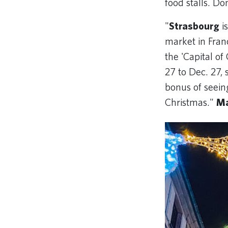
food stalls. Don
"
Strasbourg
is
market in Franc
the 'Capital o
27 to Dec. 27, 
bonus of seein
Christmas."
Ma