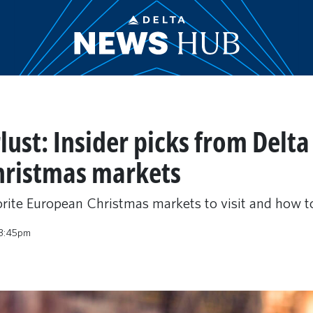
st: Insider picks from Delta 
hristmas markets
orite European Christmas markets to visit and how to
 3:45pm