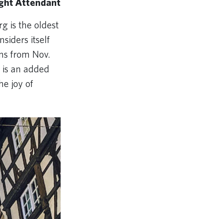
ight Attendant
g is the oldest
nsiders itself
uns from Nov.
s is an added
he joy of