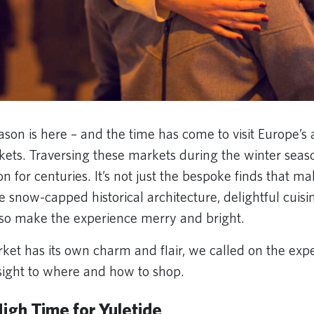
ason is here – and the time has come to visit Europe’s 
ets. Traversing these markets during the winter seas
on for centuries. It’s not just the bespoke finds that m
e snow-capped historical architecture, delightful cui
lso make the experience merry and bright.
ket has its own charm and flair, we called on the expe
nsight to where and how to shop.
igh Time for Yuletide