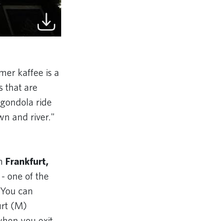
mer kaffee is a
 that are
a gondola ride
wn and river."
in
Frankfurt,
 - one of the
 You can
urt (M)
when you exit