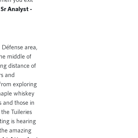
 Sr Analyst -
a Défense area,
the middle of
ing distance of
rs and
 from exploring
 maple whiskey
s and those in
the Tuileries
ting is hearing
 the amazing