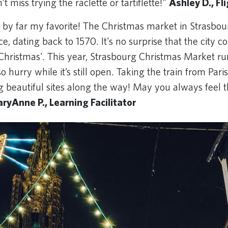
’t miss trying the raclette or tartiflette!"
Ashley D., Fl
 by far my favorite! The Christmas market in Strasbour
e, dating back to 1570. It's no surprise that the city co
f Christmas'. This year, Strasbourg Christmas Market r
so hurry while it’s still open. Taking the train from Pari
g beautiful sites along the way! May you always feel t
ryAnne P., Learning Facilitator