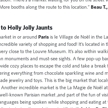
. More booths along the route to this location.”
Beau T.,
 to Holly Jolly Jaunts
arket in or around
Paris
is le Village de Noël in the L
credible variety of shopping and food! It’s located in 
 very close to the Louvre Museum. It’s also within walk
ian monuments and must-see sights. A few pop-up ba
ovide cozy places to escape the cold and take a break
ffering everything from chocolate sparkling wine and
de jewelry and toys. This is the big market that local
 Another incredible market is the La Magie de Noël at 
 well-known Parisian market ,and part of the fun of visi
 languages being spoken while shopping and eating at