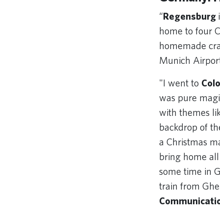
“
Regensburg
home to four Ch
homemade crafts
Munich Airpor
"I went to
Col
was pure magic
with themes li
backdrop of the
a Christmas ma
bring home all 
some time in 
train from Ghe
Communicati