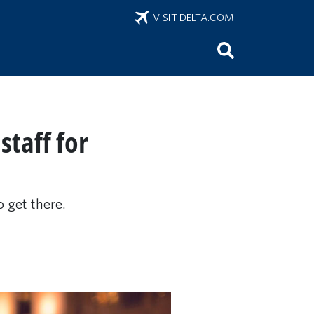
VISIT DELTA.COM
staff for
 get there.