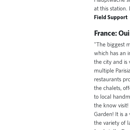
at this station
Field Support
France: Oui
"The biggest m
which has an in
the city and is
multiple Paris
restaurants pr
the chalets, o
to local handma
the know visit!
Garden! It is a
the variety of