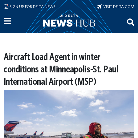
Skip to main content
SIGN UP FOR DELTA NEWS
VISIT DELTA.COM
Aircraft Load Agent in winter
conditions at Minneapolis-St. Paul
International Airport (MSP)