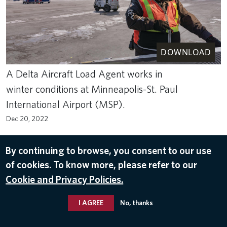
DOWNLOAD
A Delta Aircraft Load Agent works in
winter conditions at Minneapolis-St. Paul
International Airport (MSP).
Dec 20, 2022
ACS
,
MINNEAPOLIS–SAINT PAUL INTERNATIONAL AIRPORT (MSP)
,
WINTER
,
WINTER OPERATIONS
,
WINTER WEATHER
By continuing to browse, you consent to our use
of cookies. To know more, please refer to our
Cookie and Privacy Policies.
I AGREE
No, thanks