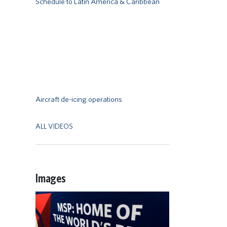
Schedule to Latin America & Caribbean
Remote video URL
Aircraft de-icing operations
ALL VIDEOS
Images