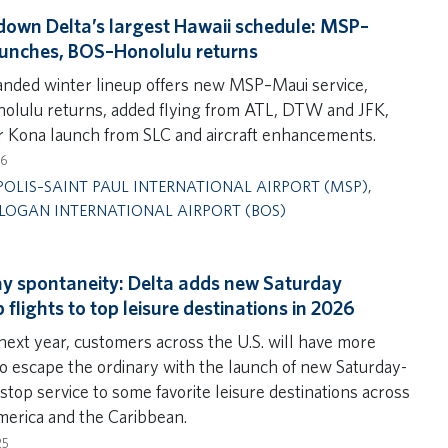
 down Delta’s largest Hawaii schedule: MSP–
unches, BOS–Honolulu returns
nded winter lineup offers new MSP–Maui service,
lulu returns, added flying from ATL, DTW and JFK,
er Kona launch from SLC and aircraft enhancements.
26
OLIS–SAINT PAUL INTERNATIONAL AIRPORT (MSP)
,
LOGAN INTERNATIONAL AIRPORT (BOS)
y spontaneity: Delta adds new Saturday
 flights to top leisure destinations in 2026
 next year, customers across the U.S. will have more
to escape the ordinary with the launch of new Saturday-
top service to some favorite leisure destinations across
erica and the Caribbean.
25