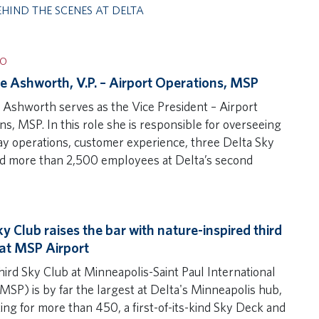
EHIND THE SCENES AT DELTA
IO
e Ashworth, V.P. – Airport Operations, MSP
 Ashworth serves as the Vice President – Airport
s, MSP. In this role she is responsible for overseeing
ay operations, customer experience, three Delta Sky
d more than 2,500 employees at Delta’s second
y Club raises the bar with nature-inspired third
at MSP Airport
hird Sky Club at Minneapolis-Saint Paul International
MSP) is by far the largest at Delta's Minneapolis hub,
ing for more than 450, a first-of-its-kind Sky Deck and