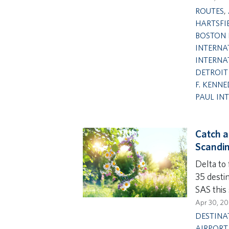
ROUTES
,
HARTSFI
BOSTON 
INTERNA
INTERNA
DETROIT
F. KENNE
PAUL IN
Catch a
Scandin
Delta to
35 desti
SAS this
Apr 30, 2
DESTINA
AIRPORT