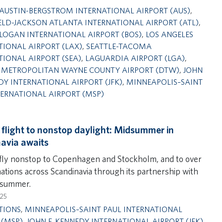
AUSTIN-BERGSTROM INTERNATIONAL AIRPORT (AUS)
,
ELD-JACKSON ATLANTA INTERNATIONAL AIRPORT (ATL)
,
LOGAN INTERNATIONAL AIRPORT (BOS)
,
LOS ANGELES
TIONAL AIRPORT (LAX)
,
SEATTLE-TACOMA
TIONAL AIRPORT (SEA)
,
LAGUARDIA AIRPORT (LGA)
,
 METROPOLITAN WAYNE COUNTY AIRPORT (DTW)
,
JOHN
DY INTERNATIONAL AIRPORT (JFK)
,
MINNEAPOLIS–SAINT
TERNATIONAL AIRPORT (MSP)
 flight to nonstop daylight: Midsummer in
avia awaits
 fly nonstop to Copenhagen and Stockholm, and to over
nations across Scandinavia through its partnership with
 summer.
025
TIONS
,
MINNEAPOLIS–SAINT PAUL INTERNATIONAL
 (MSP)
,
JOHN F. KENNEDY INTERNATIONAL AIRPORT (JFK)