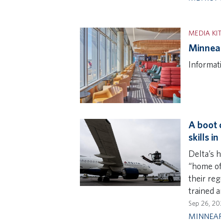
MEDIA KI
Minneap
Informat
A boot 
skills i
Delta’s h
“home of
their re
trained a
Sep 26, 20
MINNEAP