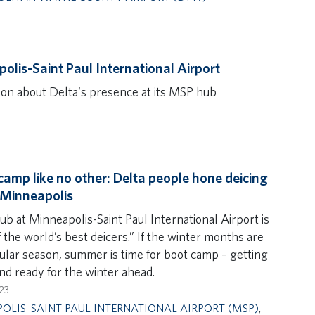
T
olis-Saint Paul International Airport
ion about Delta's presence at its MSP hub
camp like no other: Delta people hone deicing
n Minneapolis
ub at Minneapolis-Saint Paul International Airport is
 the world’s best deicers.” If the winter months are
gular season, summer is time for boot camp – getting
nd ready for the winter ahead.
23
OLIS–SAINT PAUL INTERNATIONAL AIRPORT (MSP)
,