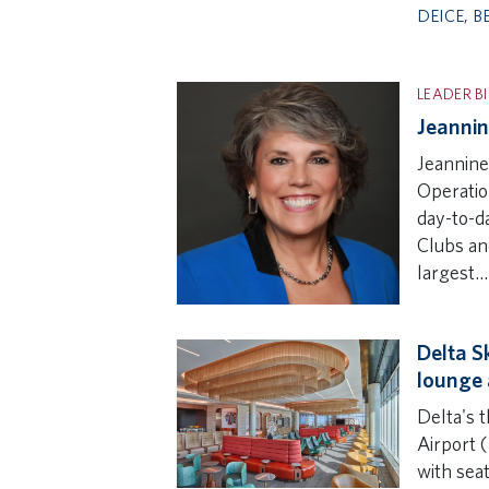
DEICE
,
B
LEADER B
Jeannin
Jeannine
Operation
day-to-d
Clubs an
largest…
Delta Sk
lounge 
Delta's t
Airport (
with seat