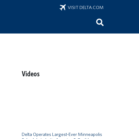
VISIT DELTA.COM
Videos
Remote video URL
Delta Operates Largest-Ever Minneapolis