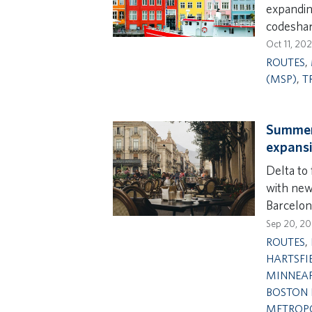
expandin
codeshar
Oct 11, 20
ROUTES
,
(MSP)
,
T
Summer 
expansi
Delta to 
with new 
Barcelon
Sep 20, 2
ROUTES
,
HARTSFI
MINNEAP
BOSTON 
METROPO