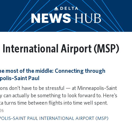
 International Airport (MSP)
e most of the middle: Connecting through
olis–Saint Paul
ons don’t have to be stressful — at Minneapolis–Saint
ey can actually be something to look forward to. Here’s
a turns time between flights into time well spent.
26
OLIS–SAINT PAUL INTERNATIONAL AIRPORT (MSP)