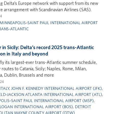
g Delta’s Europe network with support from its new
e arrangement with Scandinavian Airlines (SAS).
24
MINNEAPOLIS–SAINT PAUL INTERNATIONAL AIRPORT
RANS-ATLANTIC
in Sicily: Delta’s record 2025 trans-Atlantic
on in Italy and beyond
fly its largest-ever trans-Atlantic summer schedule,
routes to Catania, Sicily; Naples, Rome, Milan,
a, Dublin, Brussels and more
024
ITALY
,
JOHN F. KENNEDY INTERNATIONAL AIRPORT (JFK)
,
ELD-JACKSON ATLANTA INTERNATIONAL AIRPORT (ATL)
,
OLIS–SAINT PAUL INTERNATIONAL AIRPORT (MSP)
,
LOGAN INTERNATIONAL AIRPORT (BOS)
,
DETROIT
LITAN WAYNE COUNTY AIRPORT (DTW)