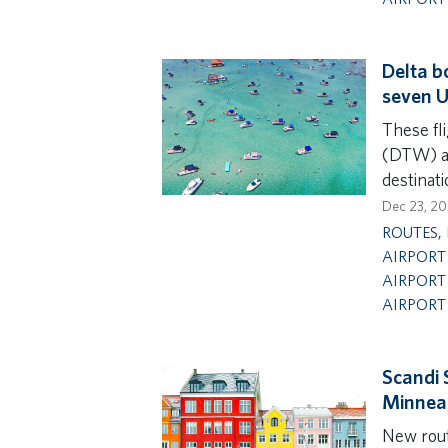
Delta b
seven U.
These fl
(DTW) an
destinat
Dec 23, 2
ROUTES
,
AIRPORT 
AIRPORT
AIRPORT
Scandi 
Minneap
New rou