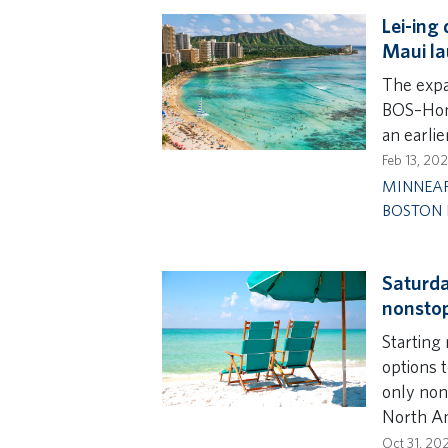
Lei-ing
Maui la
The expa
BOS–Hono
an earli
Feb 13, 20
MINNEAP
BOSTON 
Saturda
nonstop
Starting
options 
only nons
North Am
Oct 31, 20