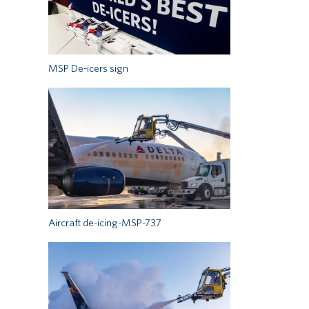
MSP De-icers sign
Aircraft de-icing-MSP-737