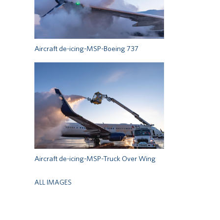
Aircraft de-icing-MSP-Boeing 737
Aircraft de-icing-MSP-Truck Over Wing
ALL IMAGES