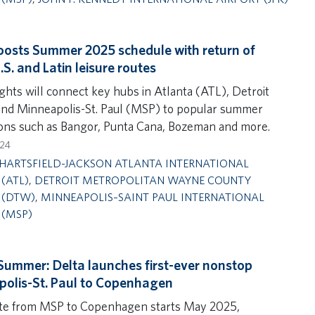
oosts Summer 2025 schedule with return of
S. and Latin leisure routes
ights will connect key hubs in Atlanta (ATL), Detroit
d Minneapolis-St. Paul (MSP) to popular summer
ions such as Bangor, Punta Cana, Bozeman and more.
024
HARTSFIELD-JACKSON ATLANTA INTERNATIONAL
(ATL)
,
DETROIT METROPOLITAN WAYNE COUNTY
 (DTW)
,
MINNEAPOLIS–SAINT PAUL INTERNATIONAL
 (MSP)
Summer: Delta launches first-ever nonstop
olis-St. Paul to Copenhagen
te from MSP to Copenhagen starts May 2025,