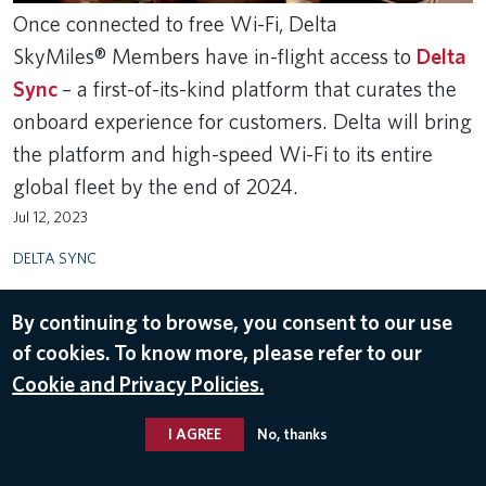
Once connected to free Wi-Fi, Delta
SkyMiles® Members have in-flight access to
Delta
Sync
– a first-of-its-kind platform that curates the
onboard experience for customers. Delta will bring
the platform and high-speed Wi-Fi to its entire
global fleet by the end of 2024.
Jul 12, 2023
DELTA SYNC
By continuing to browse, you consent to our use
of cookies. To know more, please refer to our
Cookie and Privacy Policies.
I AGREE
No, thanks