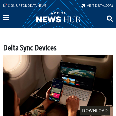
Skip to main content
SIGN UP FOR DELTA NEWS
VISIT DELTA.COM
Delta Sync Devices
DOWNLOAD