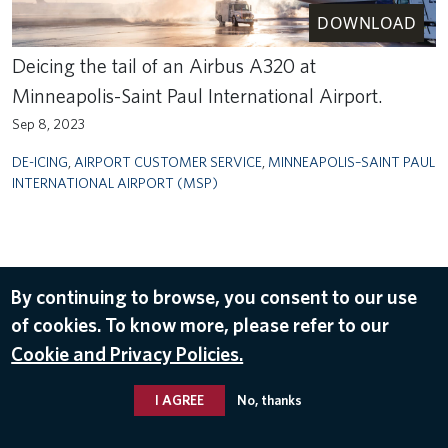
DOWNLOAD
Deicing the tail of an Airbus A320 at
Minneapolis-Saint Paul International Airport.
Sep 8, 2023
DE-ICING
,
AIRPORT CUSTOMER SERVICE
,
MINNEAPOLIS–SAINT PAUL
INTERNATIONAL AIRPORT (MSP)
By continuing to browse, you consent to our use
of cookies. To know more, please refer to our
Cookie and Privacy Policies.
I AGREE
No, thanks