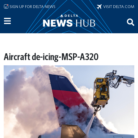
Skip to main content
SIGN UP FOR DELTA NEWS
VISIT DELTA.COM
Aircraft de-icing-MSP-A320