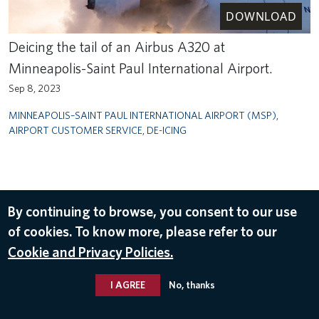
DOWNLOAD
Deicing the tail of an Airbus A320 at
Minneapolis-Saint Paul International Airport.
Sep 8, 2023
MINNEAPOLIS–SAINT PAUL INTERNATIONAL AIRPORT (MSP)
,
AIRPORT CUSTOMER SERVICE
,
DE-ICING
By continuing to browse, you consent to our use
of cookies. To know more, please refer to our
Cookie and Privacy Policies.
I AGREE
No, thanks