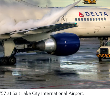
57 at Salt Lake City International Airport.