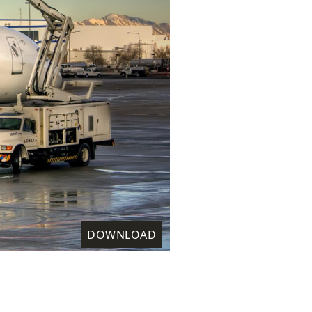
DOWNLOAD