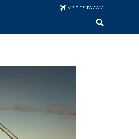
VISIT DELTA.COM