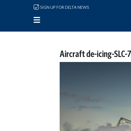
Skip to main content
SIGN UP FOR DELTA NEWS
Aircraft de-icing-SLC-