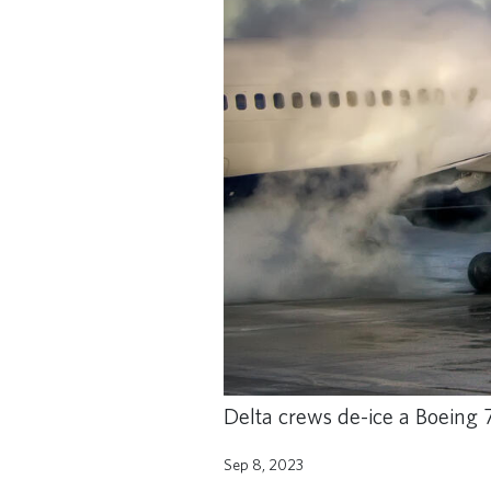
Delta crews de-ice a Boeing 7
Sep 8, 2023