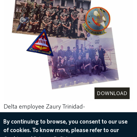
DOWNLOAD
Delta employee Zaury Trinidad-
Durden’s military experience, in photos. Patches
By continuing to browse, you consent to our use
she earned are also on display.
of cookies. To know more, please refer to our
May 15, 2024