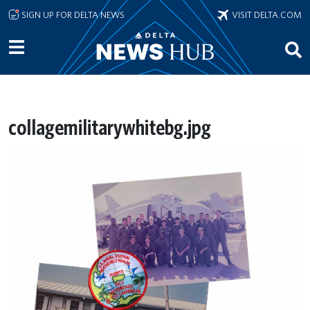
Skip to main content
SIGN UP FOR DELTA NEWS
VISIT DELTA.COM
collagemilitarywhitebg.jpg