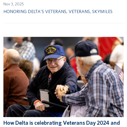
Nov 3, 2025
HONORING DELTA'S VETERANS
,
VETERANS
,
SKYMILES
How Delta is celebrating Veterans Day 2024 and