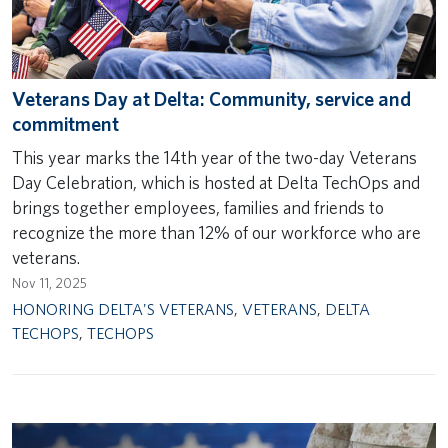
Veterans Day at Delta: Community, service and
commitment
This year marks the 14th year of the two-day Veterans
Day Celebration, which is hosted at Delta TechOps and
brings together employees, families and friends to
recognize the more than 12% of our workforce who are
veterans.
Nov 11, 2025
HONORING DELTA'S VETERANS
,
VETERANS
,
DELTA
TECHOPS
,
TECHOPS