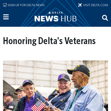
Skip to main content
SIGN UP FOR DELTA NEWS
VISIT DELTA.COM
Honoring Delta's Veterans