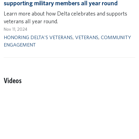
supporting military members all year round
Learn more about how Delta celebrates and supports
veterans all year round.
Nov 11, 2024
HONORING DELTA'S VETERANS
,
VETERANS
,
COMMUNITY
ENGAGEMENT
Videos
Remote video URL