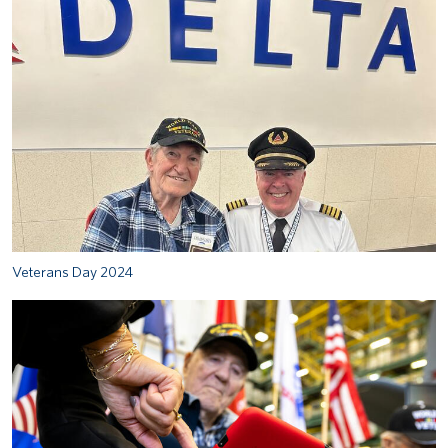
Veterans Day 2024