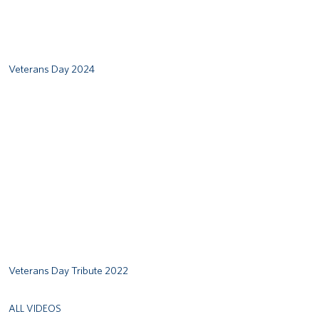
Veterans Day 2024
Remote video URL
Veterans Day Tribute 2022
ALL VIDEOS