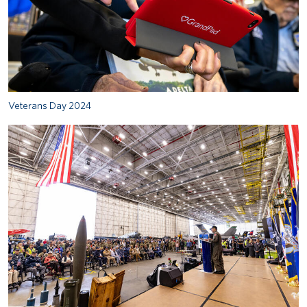
Veterans Day 2024