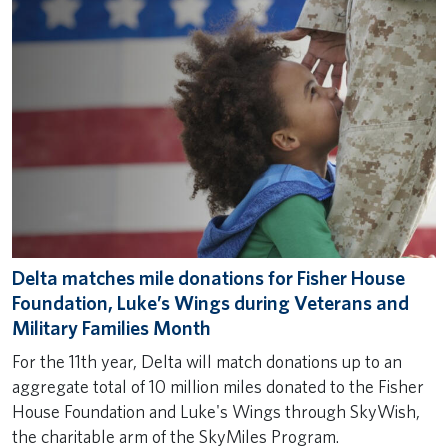
Delta matches mile donations for Fisher House
Foundation, Luke’s Wings during Veterans and
Military Families Month
For the 11th year, Delta will match donations up to an
aggregate total of 10 million miles donated to the Fisher
House Foundation and Luke's Wings through SkyWish,
the charitable arm of the SkyMiles Program.