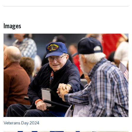
Images
Veterans Day 2024