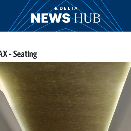
AX - Seating