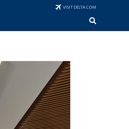
VISIT DELTA.COM