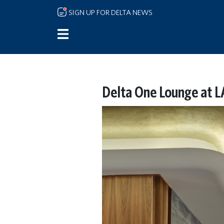
Skip to main content
SIGN UP FOR DELTA NEWS
Delta One Lounge at L