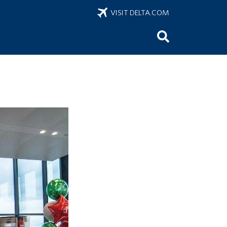
VISIT DELTA.COM