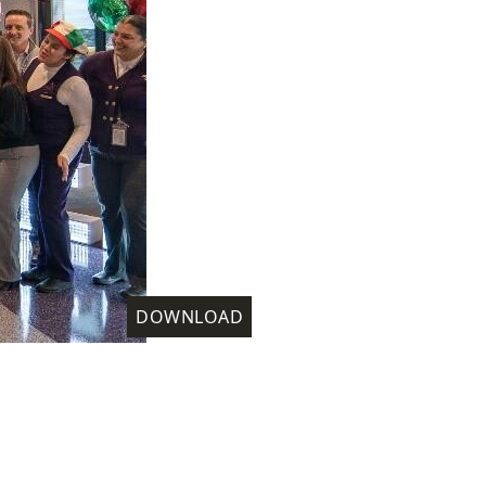
DOWNLOAD