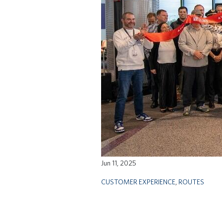
Jun 11, 2025
CUSTOMER EXPERIENCE
,
ROUTES