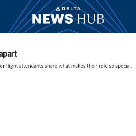
apart
or flight attendants share what makes their role so special.