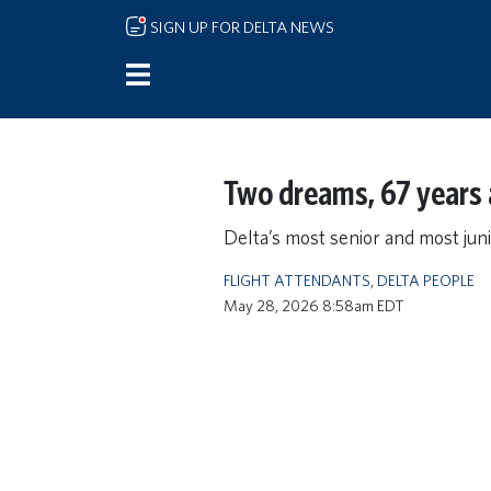
Skip to main content
SIGN UP FOR DELTA NEWS
Two dreams, 67 years 
Delta’s most senior and most juni
FLIGHT ATTENDANTS
,
DELTA PEOPLE
May 28, 2026 8:58am EDT