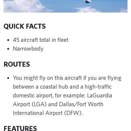
QUICK FACTS
45 aircraft total in fleet
Narrowbody
ROUTES
You might fly on this aircraft if you are flying
between a coastal hub and a high-traffic
domestic airport, for example: LaGuardia
Airport (LGA) and Dallas/Fort Worth
International Airport (DFW).
FEATURES