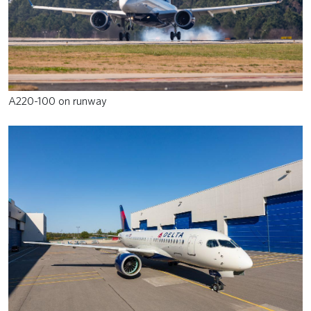
A220-100 on runway