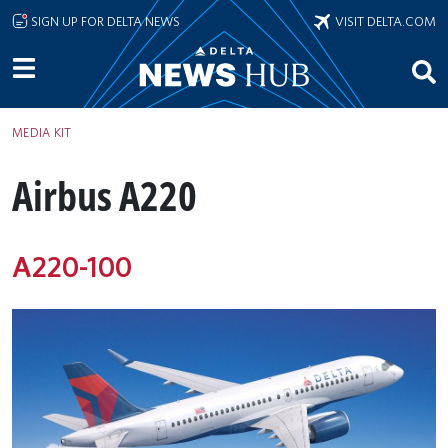
Skip to main content
SIGN UP FOR DELTA NEWS
VISIT DELTA.COM
MEDIA KIT
Airbus A220
A220-100