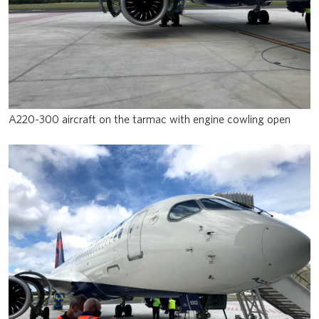
A220-300 aircraft on the tarmac with engine cowling open