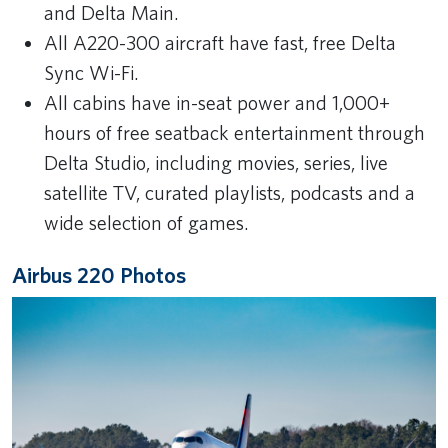
and Delta Main.
All A220-300 aircraft have fast, free Delta
Sync Wi-Fi.
All cabins have in-seat power and 1,000+
hours of free seatback entertainment through
Delta Studio, including movies, series, live
satellite TV, curated playlists, podcasts and a
wide selection of games.
Airbus 220 Photos