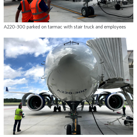
A220-300 parked on tarmac with stair truck and employees