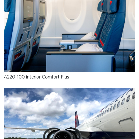
A220-100 interior Comfort Plus