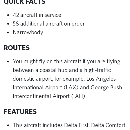
QUICK FACTS
42 aircraft in service
58 additional aircraft on order
Narrowbody
ROUTES
You might fly on this aircraft if you are flying
between a coastal hub and a high-traffic
domestic airport, for example: Los Angeles
International Airport (LAX) and George Bush
Intercontinental Airport (IAH).
FEATURES
This aircraft includes Delta First, Delta Comfort