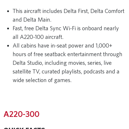
This aircraft includes Delta First, Delta Comfort
and Delta Main.
Fast, free Delta Sync Wi-Fi is onboard nearly
all A220-100 aircraft.
All cabins have in-seat power and 1,000+
hours of free seatback entertainment through
Delta Studio, including movies, series, live
satellite TV, curated playlists, podcasts and a
wide selection of games.
A220-300