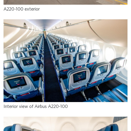
A220-100 exterior
Interior view of Airbus A220-100