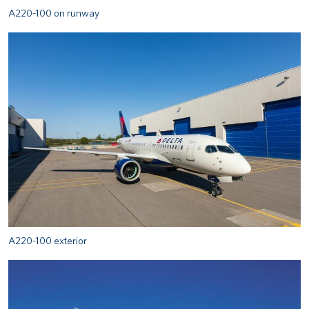
A220-100 on runway
A220-100 exterior