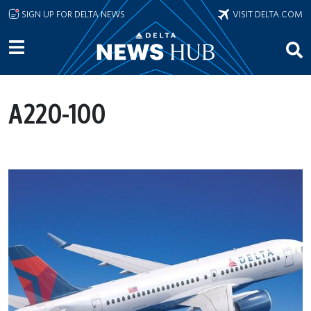
Skip to main content
SIGN UP FOR DELTA NEWS
VISIT DELTA.COM
A220-100