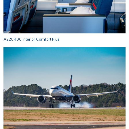
A220-100 interior Comfort Plus