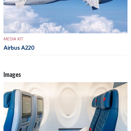
MEDIA KIT
Airbus A220
Images