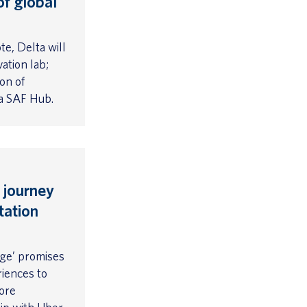
of global
e, Delta will
ation lab;
ion of
ta SAF Hub.
 journey
tation
ge’ promises
riences to
ore