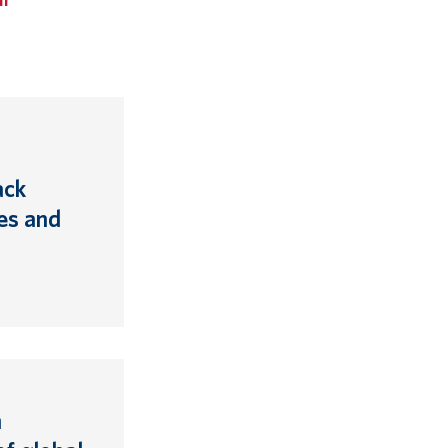
ack
es and
n