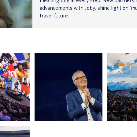
meaningfully at every step. New partnersh
advancements with Joby, shine light on ‘mu
travel future.