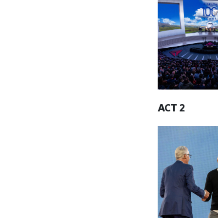
ACT 2