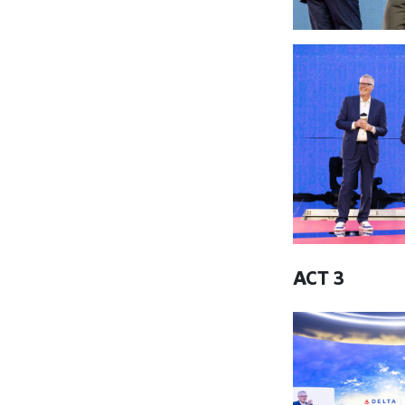
ACT 3