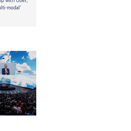
ip with Uber,
lti-modal’