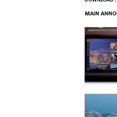
MAIN ANNO