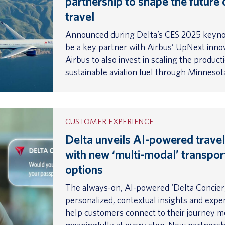
partnership to shape the future 
travel
Announced during Delta’s CES 2025 keynot
be a key partner with Airbus’ UpNext innov
Airbus to also invest in scaling the product
sustainable aviation fuel through Minneso
CUSTOMER EXPERIENCE
Delta unveils AI-powered travel
with new ‘multi-modal’ transpor
options
The always-on, AI-powered ‘Delta Concier
personalized, contextual insights and expe
help customers connect to their journey m