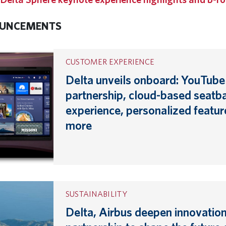
UNCEMENTS
CUSTOMER EXPERIENCE
Delta unveils onboard: YouTube
partnership, cloud-based seatb
experience, personalized featur
more
SUSTAINABILITY
Delta, Airbus deepen innovatio