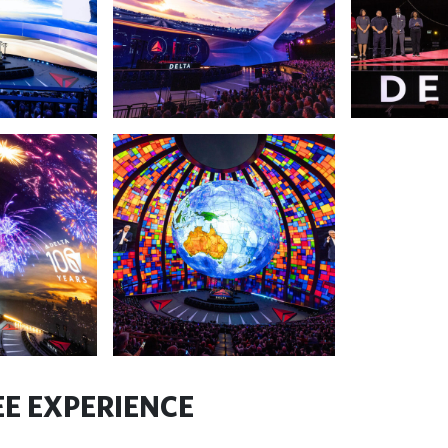
E EXPERIENCE