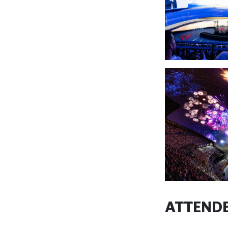
ATTENDE