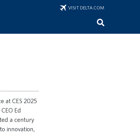
VISIT DELTA.COM
nce at CES 2025
y CEO Ed
ted a century
to innovation,