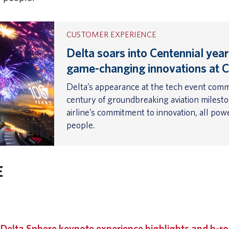
CUSTOMER EXPERIENCE
Delta soars into Centennial year
game-changing innovations at 
Delta’s appearance at the tech event com
century of groundbreaking aviation milest
airline’s commitment to innovation, all po
people.
E
 URL
|
Delta Sphere keynote experience highlights and b-ro