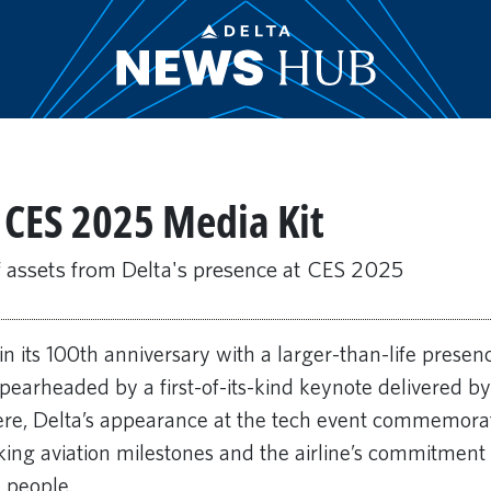
t CES 2025 Media Kit
f assets from Delta's presence at CES 2025
in its 100th anniversary with a larger-than-life prese
Spearheaded by a first-of-its-kind keynote delivered b
ere, Delta’s appearance at the tech event commemora
ing aviation milestones and the airline’s commitment 
 people.