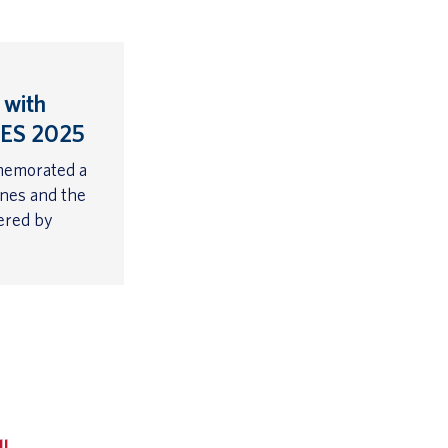
 with
CES 2025
memorated a
ones and the
wered by
ll