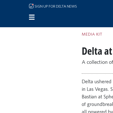
Skip to main content
SIGN UP FOR DELTA NEWS
MEDIA KIT
Delta a
A collection o
Delta ushered 
in Las Vegas. 
Bastian at Sph
of groundbreak
all powered by