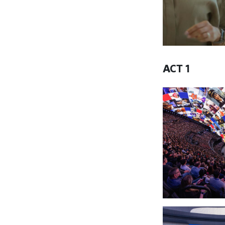
ACT 1