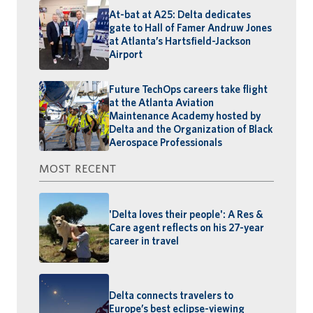
At-bat at A25: Delta dedicates
gate to Hall of Famer Andruw Jones
at Atlanta’s Hartsfield-Jackson
Airport
Future TechOps careers take flight
at the Atlanta Aviation
Maintenance Academy hosted by
Delta and the Organization of Black
Aerospace Professionals
MOST RECENT
'Delta loves their people': A Res &
Care agent reflects on his 27-year
career in travel
Delta connects travelers to
Europe’s best eclipse-viewing