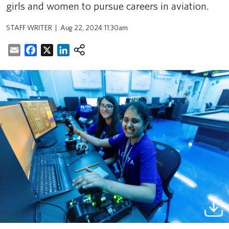
girls and women to pursue careers in aviation.
STAFF WRITER
Aug 22, 2024 11:30am
Email
Facebook
X
LinkedIn