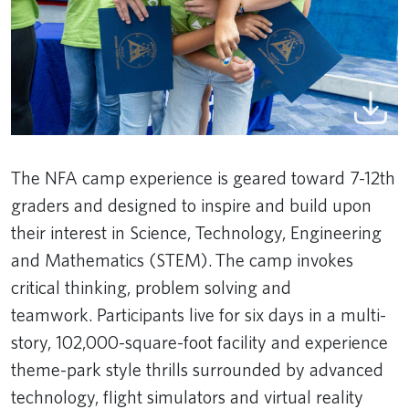
The NFA camp experience is geared toward 7-12th
graders and designed to inspire and build upon
their interest in Science, Technology, Engineering
and Mathematics (STEM). The camp invokes
critical thinking, problem solving and
teamwork. Participants live for six days in a multi-
story, 102,000-square-foot facility and experience
theme-park style thrills surrounded by advanced
technology, flight simulators and virtual reality