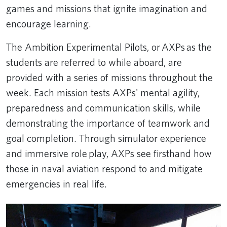
games and missions that ignite imagination and
encourage learning.
The Ambition Experimental Pilots, or AXPs as the
students are referred to while aboard, are
provided with a series of missions throughout the
week. Each mission tests AXPs' mental agility,
preparedness and communication skills, while
demonstrating the importance of teamwork and
goal completion. Through simulator experience
and immersive role play, AXPs see firsthand how
those in naval aviation respond to and mitigate
emergencies in real life.