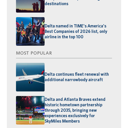
destinations
Delta named in TIME's America's
Best Companies of 2026 list, only
airline in the top 100
MOST POPULAR
Delta continues fleet renewal with
additional narrowbody aircraft
Delta and Atlanta Braves extend
historic hometown partnership
through 2035, bringing new
experiences exclusively for
SkyMiles Members