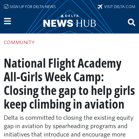
Skip to main content
SIGN UP FOR DELTA NEWS
VISIT DELTA.COM
COMMUNITY
National Flight Academy
All-Girls Week Camp:
Closing the gap to help girls
keep climbing in aviation
Delta is committed to closing the existing equity
gap in aviation by spearheading programs and
initiatives that introduce and encourage more