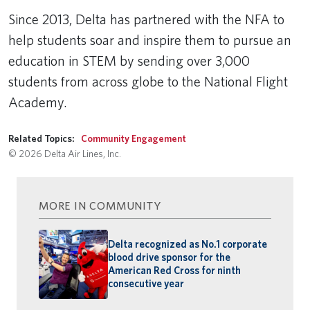
Remote video URL
Since 2013, Delta has partnered with the NFA to
help students soar and inspire them to pursue an
education in STEM by sending over 3,000
students from across globe to the National Flight
Academy.
Related Topics:
Community Engagement
© 2026 Delta Air Lines, Inc.
MORE IN COMMUNITY
Delta recognized as No.1 corporate
blood drive sponsor for the
American Red Cross for ninth
consecutive year