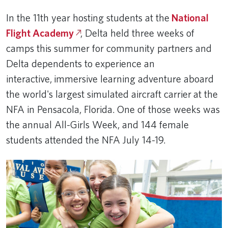
In the 11th year hosting students at the
National
Flight Academy
, Delta held three weeks of
camps this summer for community partners and
Delta dependents to experience an
interactive, immersive learning adventure aboard
the world's largest simulated aircraft carrier at the
NFA in Pensacola, Florida. One of those weeks was
the annual All-Girls Week, and 144 female
students attended the NFA July 14-19.