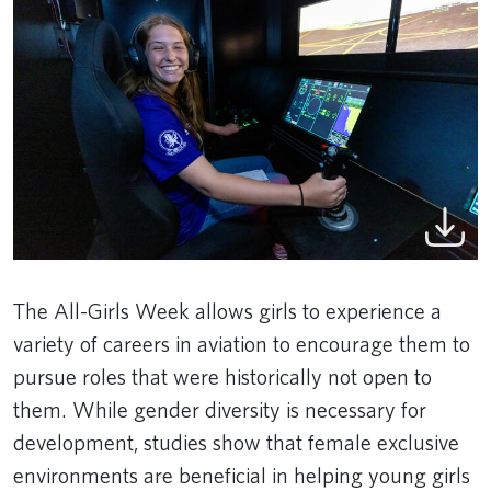
The All-Girls Week allows girls to experience a
variety of careers in aviation to encourage them to
pursue roles that were historically not open to
them. While gender diversity is necessary for
development, studies show that female exclusive
environments are beneficial in helping young girls