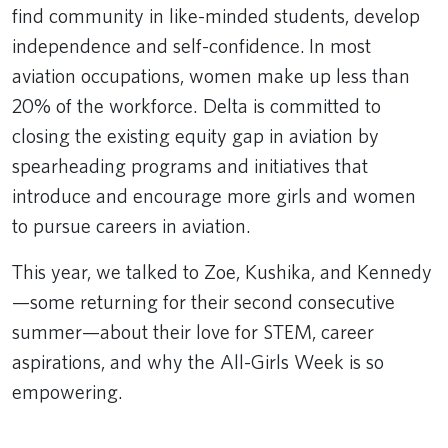
find community in like-minded students, develop
independence and self-confidence. In most
aviation occupations, women make up less than
20% of the workforce. Delta is committed to
closing the existing equity gap in aviation by
spearheading programs and initiatives that
introduce and encourage more girls and women
to pursue careers in aviation.
This year, we talked to Zoe, Kushika, and Kennedy
—some returning for their second consecutive
summer—about their love for STEM, career
aspirations, and why the All-Girls Week is so
empowering.