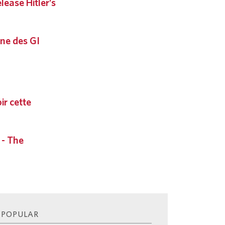
ease Hitler’s
ne des GI
ir cette
 - The
 POPULAR