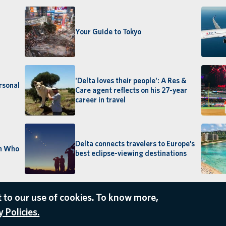
Your Guide to Tokyo
'Delta loves their people': A Res &
rsonal
Care agent reflects on his 27-year
career in travel
Delta connects travelers to Europe’s
an Who
best eclipse-viewing destinations
 to our use of cookies. To know more,
 Policies.