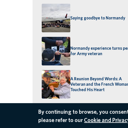
Saying goodbye to Normandy
Normandy experience turns pe
for Army veteran
A Reunion Beyond Words: A
Veteran and the French Wom
Touched His Heart
By continuing to browse, you consent
please refer to our
Cookie and Privacy