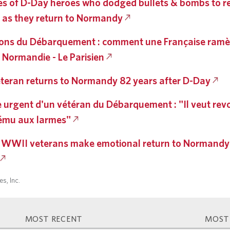
s of D-Day heroes who dodged bullets & bombs to rel
 as they return to Normandy
ns du Débarquement : comment une Française ramè
 Normandie - Le Parisien
teran returns to Normandy 82 years after D-Day
de urgent d'un vétéran du Débarquement : "Il veut revo
 ému aux larmes"
 WWII veterans make emotional return to Normandy
s, Inc.
MOST RECENT
MOST