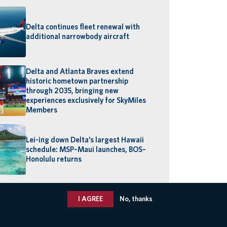
Delta continues fleet renewal with
additional narrowbody aircraft
Delta and Atlanta Braves extend
historic hometown partnership
through 2035, bringing new
experiences exclusively for SkyMiles
Members
Lei-ing down Delta’s largest Hawaii
schedule: MSP–Maui launches, BOS–
Honolulu returns
I AGREE
No, thanks