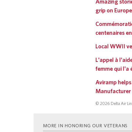
Amazing storie
grip on Europe
Commémoratio
centenaires en
Local WWII ve
L'appel à l'ai
femme qui l'a
Aviramp helps
Manufacturer
© 2026 Delta Air Line
MORE IN HONORING OUR VETERANS