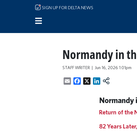
Skip to main content
SIGN UP FOR DELTA NEWS
Normandy in t
STAFF WRITER
Jun 16, 2026 1:01pm
Email
Facebook
X
LinkedIn
Normandy i
Return of the
82 Years Later