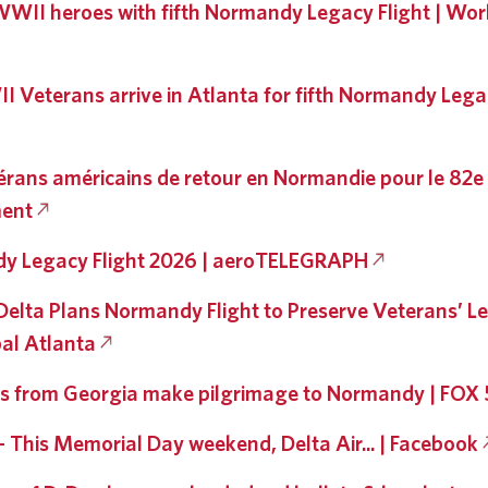
WII heroes with fifth Normandy Legacy Flight | Worl
 Veterans arrive in Atlanta for fifth Normandy Legac
érans américains de retour en Normandie pour le 82e
ent
y Legacy Flight 2026 | aeroTELEGRAPH
, Delta Plans Normandy Flight to Preserve Veterans’ L
al Atlanta
s from Georgia make pilgrimage to Normandy | FOX 
 - This Memorial Day weekend, Delta Air... | Facebook