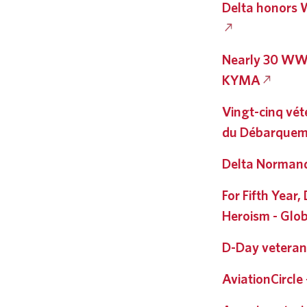
Delta honors W
Nearly 30 WWII
KYMA
Vingt-cinq vét
du Débarquem
Delta Normand
For Fifth Year
Heroism - Glob
D-Day veteran
AviationCircle