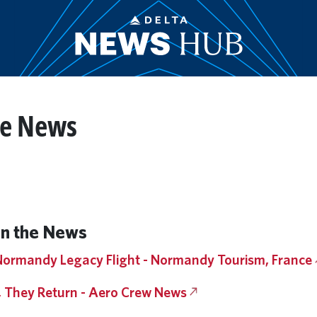
he News
n the News
 Normandy Legacy Flight - Normandy Tourism, France
, They Return - Aero Crew News