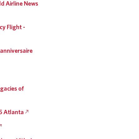
d Airline News
y Flight -
 anniversaire
egacies of
5 Atlanta