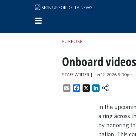
Skip to main content
SIGN UP FOR DELTA NEWS
PURPOSE
Onboard videos 
STAFF WRITER
Jun 12, 2026 9:00pm
Email
Facebook
X
LinkedIn
In the upcomin
airing across 
by honoring the
nation. This c