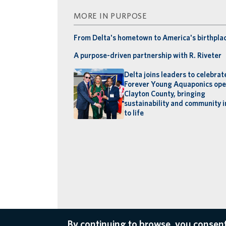
MORE IN PURPOSE
From Delta's hometown to America's birthpla
A purpose-driven partnership with R. Riveter
Delta joins leaders to celebrat
Forever Young Aquaponics ope
Clayton County, bringing
sustainability and community 
to life
By continuing to browse, you consent