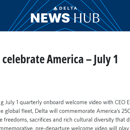
celebrate America – July 1
g July 1 quarterly onboard welcome video with CEO E
the global fleet, Delta will commemorate America’s 25
 freedoms, sacrifices and rich cultural diversity that d
ommemorative, pre-departure welcome video will play