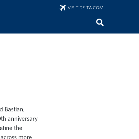
VISIT DELTA.COM
d Bastian,
0th anniversary
efine the
 across more