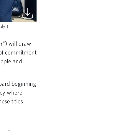
uly 1
r")
will draw
y of commitment
people and
board beginning
gacy where
ese titles