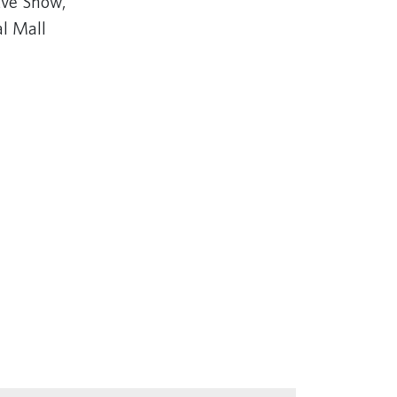
ve Show,
al Mall