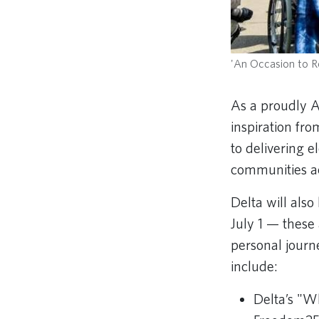
'An Occasion to Re
As a proudly A
inspiration fr
to delivering 
communities a
Delta will als
July 1 — these
personal journ
include:
Delta’s "