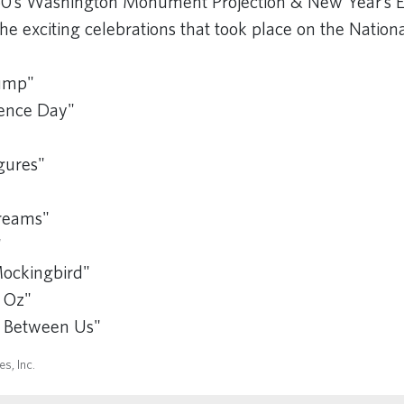
0’s Washington Monument Projection & New Year’s E
he exciting celebrations that took place on the Nation
"
Gump"
ence Day"
gures"
Dreams"
"
Mockingbird"
 Oz"
s Between Us"
s, Inc.