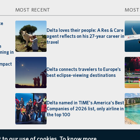
MOST RECENT
MOST
ce
Delta loves their people: A Res & Care
agent reflects on his 27-year career in
travel
e
ning in
impact
Delta connects travelers to Europe’s
best eclipse-viewing destinations
Delta named in TIME's America's Best
Companies of 2026 list, only airline in
the top 100
 to our use of cookies. To know more,