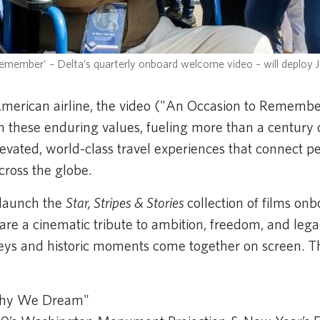
member’ – Delta’s quarterly onboard welcome video – will deploy J
merican airline, the video ("An Occasion to Remembe
om these enduring values, fueling more than a centur
elevated, world-class travel experiences that connect 
cross the globe.
o launch the
Star, Stripes & Stories
collection of films on
 are a cinematic tribute to ambition, freedom, and le
eys and historic moments come together on screen. Th
Why We Dream"