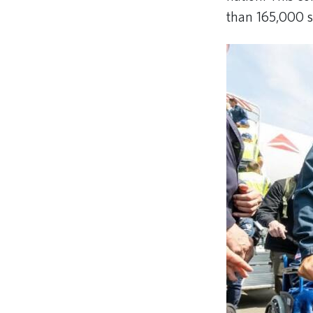
than 165,000 s