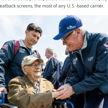
eatback screens, the most of any U.S.-based carrier.