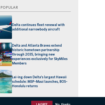
 POPULAR
Delta continues fleet renewal with
additional narrowbody aircraft
Delta and Atlanta Braves extend
historic hometown partnership
through 2035, bringing new
experiences exclusively for SkyMiles
Members
Lei-ing down Delta’s largest Hawaii
schedule: MSP–Maui launches, BOS–
Honolulu returns
I AGREE
No, thanks