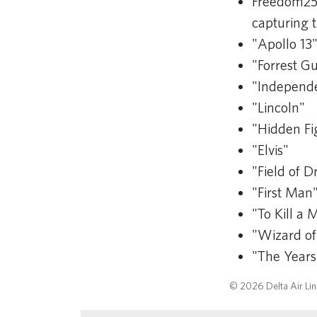
Freedom25
capturing t
"Apollo 13
"Forrest 
"Independ
"Lincoln"
"Hidden Fi
"Elvis"
"Field of 
"First Man
"To Kill a 
"Wizard of
"The Year
© 2026 Delta Air Line