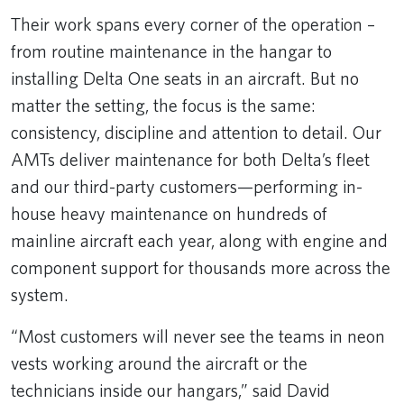
Their work spans every corner of the operation –
from routine maintenance in the hangar to
installing Delta One seats in an aircraft. But no
matter the setting, the focus is the same:
consistency, discipline and attention to detail. Our
AMTs deliver maintenance for both Delta’s fleet
and our third-party customers—performing in-
house heavy maintenance on hundreds of
mainline aircraft each year, along with engine and
component support for thousands more across the
system.
“Most customers will never see the teams in neon
vests working around the aircraft or the
technicians inside our hangars,” said David