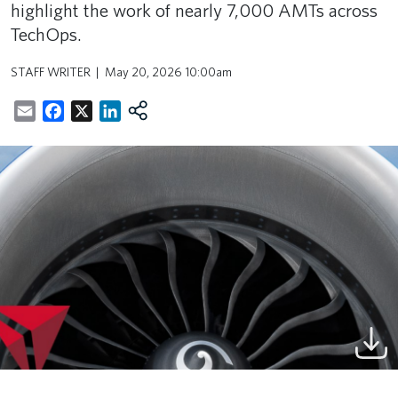
highlight the work of nearly 7,000 AMTs across
TechOps.
STAFF WRITER
May 20, 2026 10:00am
Email
Facebook
X
LinkedIn