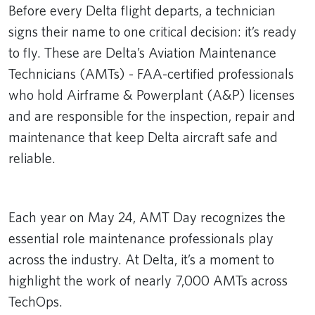
Before every Delta flight departs, a technician
signs their name to one critical decision: it’s ready
to fly. These are Delta’s Aviation Maintenance
Technicians (AMTs) - FAA-certified professionals
who hold Airframe & Powerplant (A&P) licenses
and are responsible for the inspection, repair and
maintenance that keep Delta aircraft safe and
reliable.
Remote video URL
Each year on May 24, AMT Day recognizes the
essential role maintenance professionals play
across the industry. At Delta, it’s a moment to
highlight the work of nearly 7,000 AMTs across
TechOps.