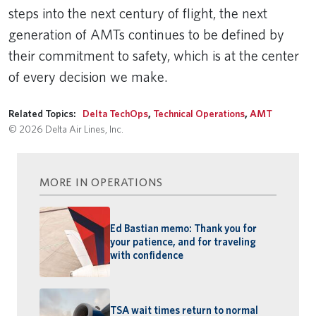
steps into the next century of flight, the next
generation of AMTs continues to be defined by
their commitment to safety, which is at the center
of every decision we make.
Related Topics:
Delta TechOps
,
Technical Operations
,
AMT
© 2026 Delta Air Lines, Inc.
MORE IN OPERATIONS
Ed Bastian memo: Thank you for
your patience, and for traveling
with confidence
TSA wait times return to normal