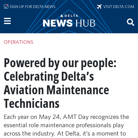
Skip to main content
SIGN UP FOR DELTA NEWS
VISIT DELTA.COM
OPERATIONS
Powered by our people:
Celebrating Delta’s
Aviation Maintenance
Technicians
Each year on May 24, AMT Day recognizes the
essential role maintenance professionals play
across the industry. At Delta, it’s a moment to