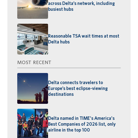
across Delta’s network, including
busiest hubs
Reasonable TSA wait times at most
Delta hubs
MOST RECENT
Delta connects travelers to
Europe’s best eclipse-viewing
destinations
Delta named in TIME's America's
Best Companies of 2026 list, only
airline in the top 100