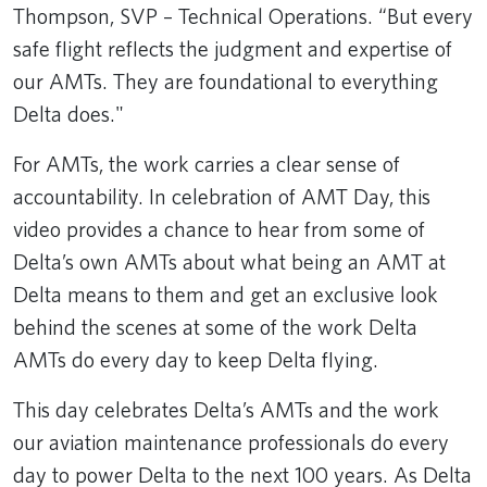
Thompson, SVP – Technical Operations. “But every
safe flight reflects the judgment and expertise of
our AMTs. They are foundational to everything
Delta does."
For AMTs, the work carries a clear sense of
accountability. In celebration of AMT Day, this
video provides a chance to hear from some of
Delta’s own AMTs about what being an AMT at
Delta means to them and get an exclusive look
behind the scenes at some of the work Delta
AMTs do every day to keep Delta flying.
This day celebrates Delta’s AMTs and the work
our aviation maintenance professionals do every
day to power Delta to the next 100 years. As Delta