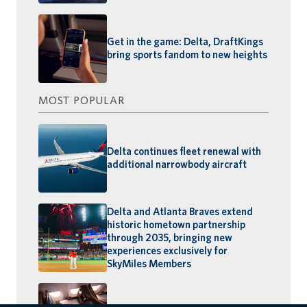
Get in the game: Delta, DraftKings
bring sports fandom to new heights
MOST POPULAR
Delta continues fleet renewal with
additional narrowbody aircraft
Delta and Atlanta Braves extend
historic hometown partnership
through 2035, bringing new
experiences exclusively for
SkyMiles Members