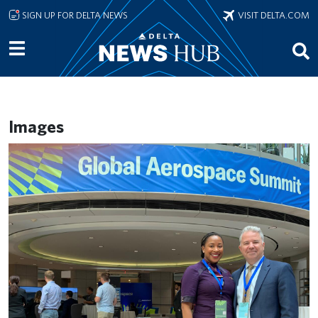
Skip to main content
SIGN UP FOR DELTA NEWS
VISIT DELTA.COM
Images