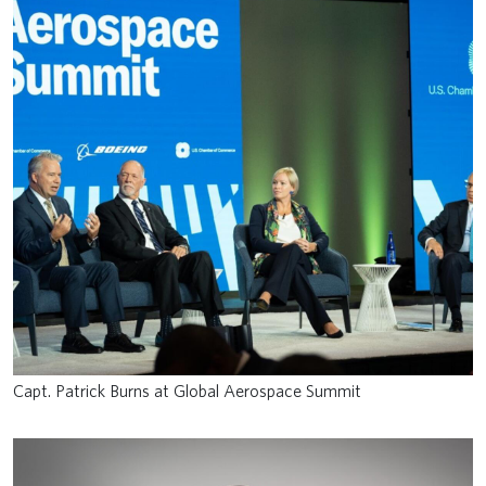
Capt. Patrick Burns at Global Aerospace Summit