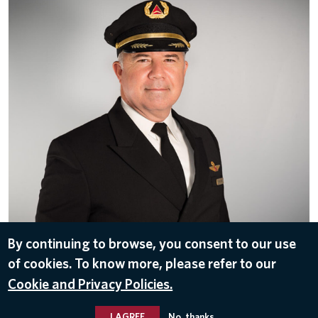
By continuing to browse, you consent to our use
of cookies. To know more, please refer to our
Patrick Burns-Vice President-Flight Operations
Cookie and Privacy Policies.
I AGREE
No, thanks