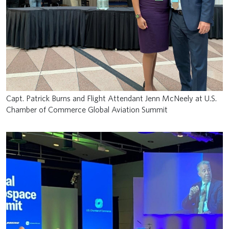
Capt. Patrick Burns and Flight Attendant Jenn McNeely at U.S.
Chamber of Commerce Global Aviation Summit