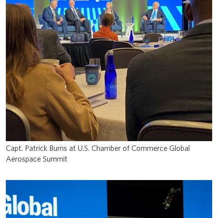
Capt. Patrick Burns at U.S. Chamber of Commerce Global
Aerospace Summit