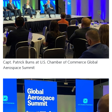
Capt. Patrick Burns at U.S. Chamber of Commerce Global
Aerospace Summit