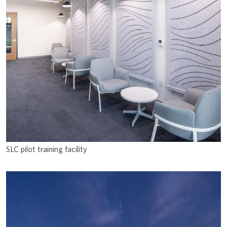
SLC pilot training facility