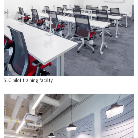
SLC pilot training facility