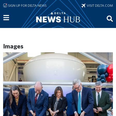
Skip to main content
SIGN UP FOR DELTA NEWS
VISIT DELTA.COM
Images