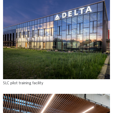
SLC pilot training facility