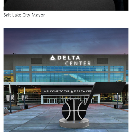
Salt Lake City Mayor