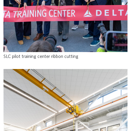
SLC pilot training center ribbon cutting