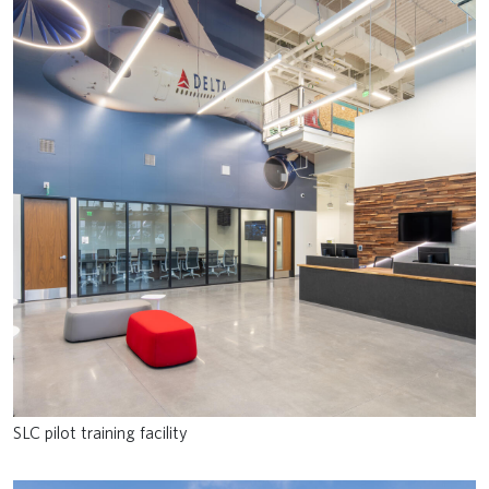
SLC pilot training facility