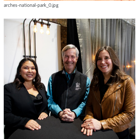
arches-national-park_0.jpg