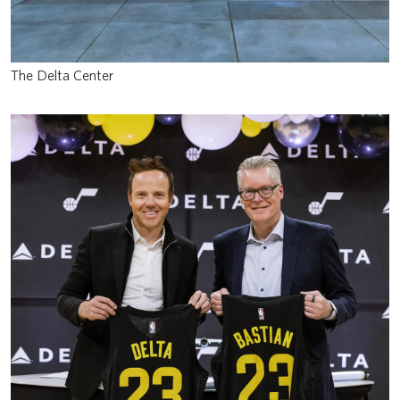
The Delta Center