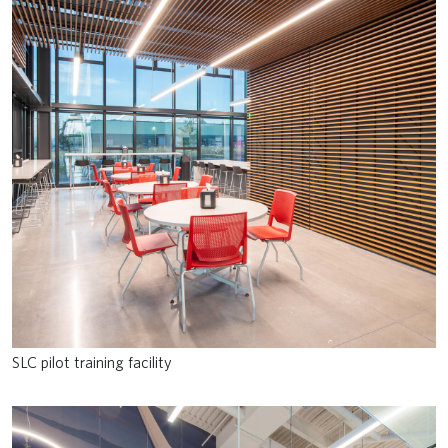
SLC pilot training facility