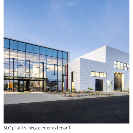
SLC pilot training center exterior 1