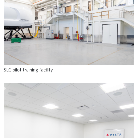
SLC pilot training facility