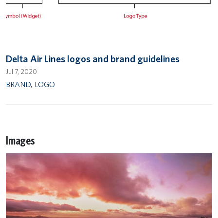
Delta Air Lines logos and brand guidelines
Jul 7, 2020
BRAND
,
LOGO
Images