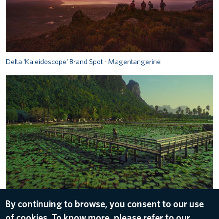
Delta ‘Kaleidoscope’ Brand Spot - Magentangerine
Delta ‘Kaleidoscope’ Brand Spot - Mintemerald
By continuing to browse, you consent to our use
of cookies. To know more, please refer to our