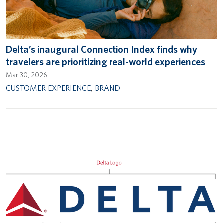
Delta’s inaugural Connection Index finds why
travelers are prioritizing real-world experiences
Mar 30, 2026
CUSTOMER EXPERIENCE
,
BRAND