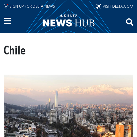
Skip to main content
SIGN UP FOR DELTA NEWS
VISIT DELTA.COM
Chile