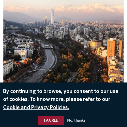
Chile
By continuing to browse, you consent to our use
of cookies. To know more, please refer to our
ALL IMAGES
Cookie and Privacy Policies.
I AGREE
No, thanks
© 2026 Delta Air Lines, Inc.