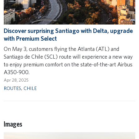
Discover surprising Santiago with Delta, upgrade
with Premium Select
On May 3, customers flying the Atlanta (ATL) and
Santiago de Chile (SCL) route will experience a new way
to enjoy premium comfort on the state-of-the-art Airbus
A350-900.
Apr 28, 2025
ROUTES
,
CHILE
Images