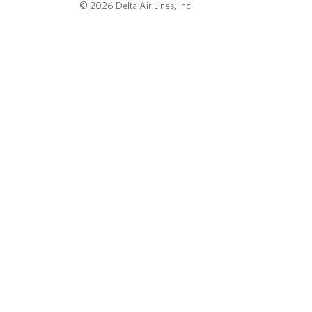
© 2026 Delta Air Lines, Inc.