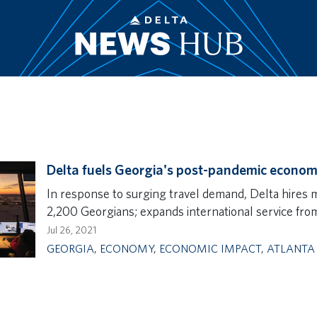
Delta fuels Georgia's post-pandemic econom
In response to surging travel demand, Delta hires 
2,200 Georgians; expands international service from
Jul 26, 2021
GEORGIA
,
ECONOMY
,
ECONOMIC IMPACT
,
ATLANTA