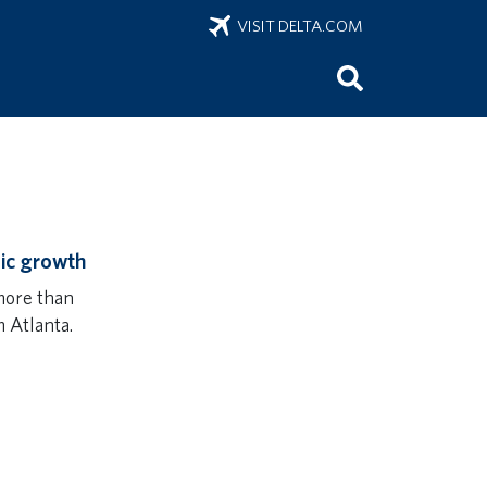
VISIT DELTA.COM
ic growth
more than
 Atlanta.