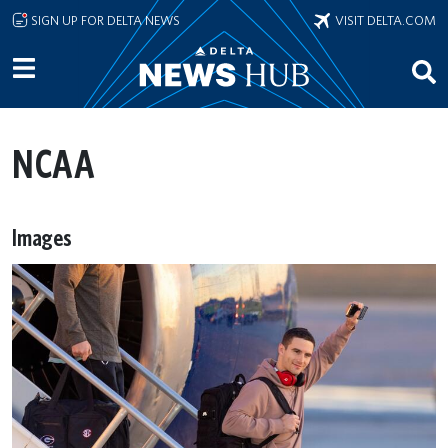
Skip to main content
SIGN UP FOR DELTA NEWS
VISIT DELTA.COM
NCAA
Images