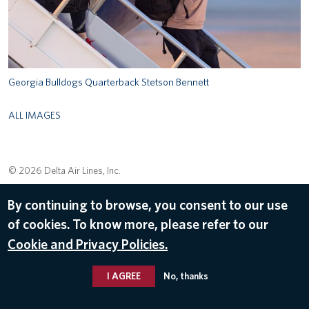
Georgia Bulldogs Quarterback Stetson Bennett
ALL IMAGES
© 2026 Delta Air Lines, Inc.
By continuing to browse, you consent to our use
of cookies. To know more, please refer to our
Cookie and Privacy Policies.
I AGREE
No, thanks