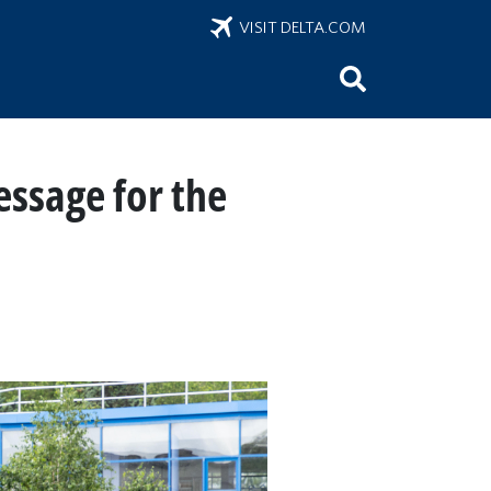
VISIT DELTA.COM
essage for the