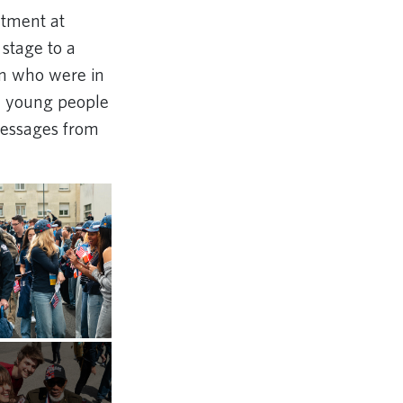
eatment at
stage to a
on who were in
re young people
messages from