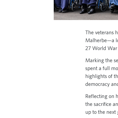
The veterans h
Malherbe—a loc
27 World War I
Marking the se
spent a full mo
highlights of t
democracy an
Reflecting on 
the sacrifice a
up to the next