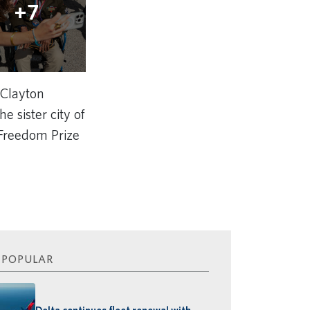
+7
 Clayton
e sister city of
 Freedom Prize
 POPULAR