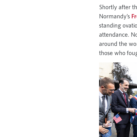
Shortly after t
Normandy’s
F
standing ovati
attendance. No
around the wo
those who fough