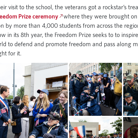
heir visit to the school, the veterans got a rockstar’s tr
reedom Prize ceremony
where they were brought on 
on by more than 4,000 students from across the regi
w in its 8th year, the Freedom Prize seeks to to inspi
rld to defend and promote freedom and pass along 
t for it.