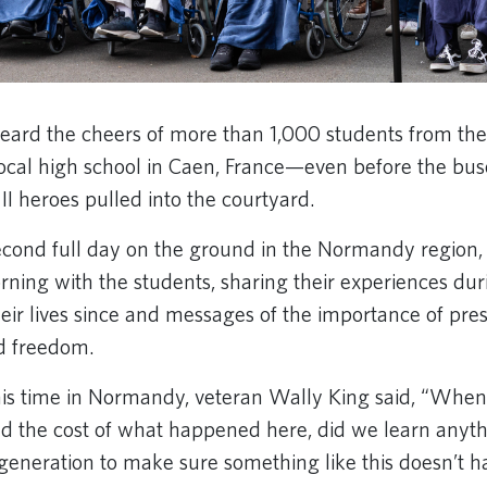
eard the cheers of more than 1,000 students from the
al high school in Caen, France—even before the buse
I heroes pulled into the courtyard.
cond full day on the ground in the Normandy region, 
rning with the students, sharing their experiences dur
heir lives since and messages of the importance of pre
d freedom.
his time in Normandy, veteran Wally King said, “When
nd the cost of what happened here, did we learn anythi
 generation to make sure something like this doesn’t 