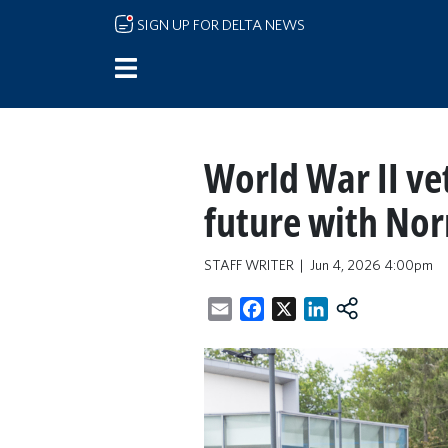
Skip to main content
SIGN UP FOR DELTA NEWS
World War II ve
future with No
STAFF WRITER
Jun 4, 2026 4:00pm
Email
Facebook
X
LinkedIn