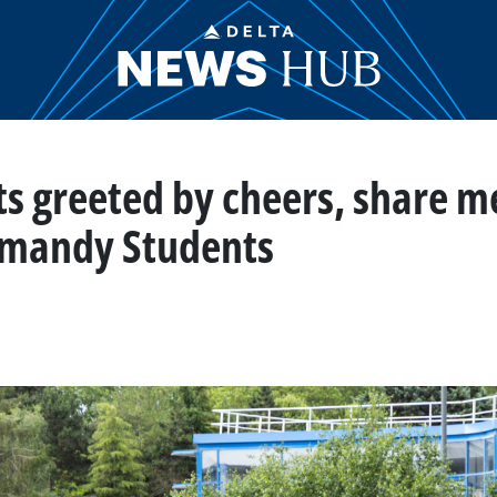
ts greeted by cheers, share m
rmandy Students