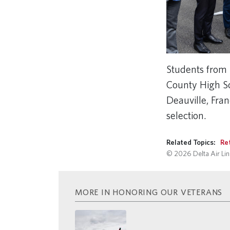
Students from 
County High Sch
Deauville, Fra
selection.
Related Topics:
Re
© 2026 Delta Air Line
MORE IN HONORING OUR VETERANS