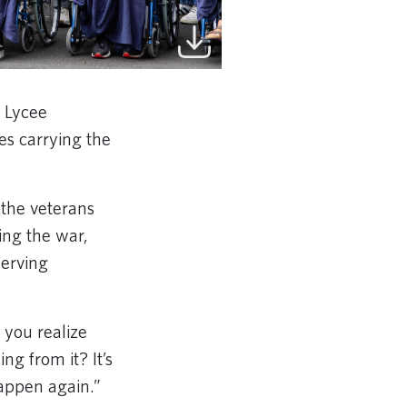
 Lycee
s carrying the
the veterans
ing the war,
serving
 you realize
ng from it? It’s
happen again.”