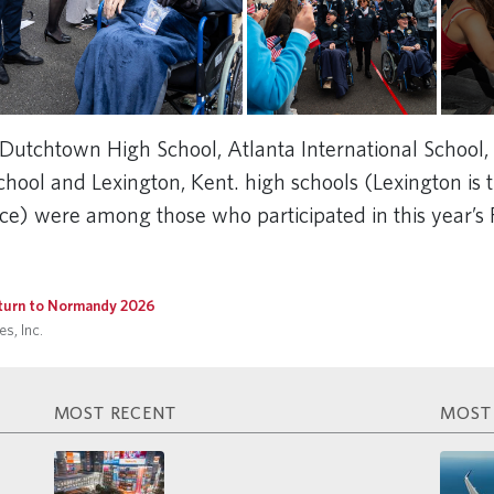
Dutchtown High School, Atlanta International School,
ool and Lexington, Kent. high schools (Lexington is th
nce) were among those who participated in this year’s
turn to Normandy 2026
s, Inc.
MOST RECENT
MOST