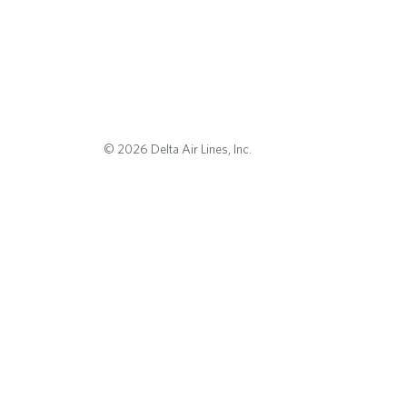
© 2026 Delta Air Lines, Inc.