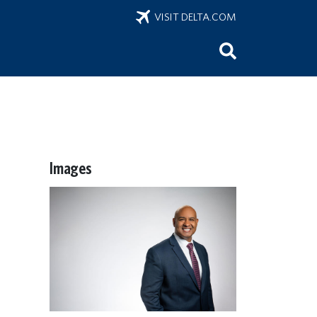
VISIT DELTA.COM
Images