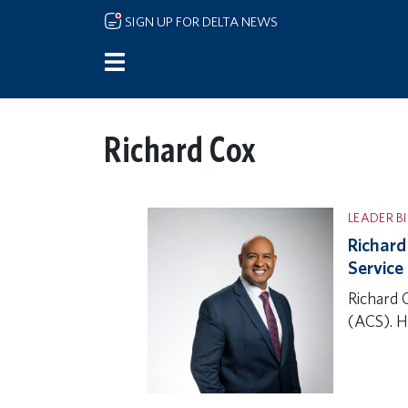
Skip to main content
SIGN UP FOR DELTA NEWS
Richard Cox
LEADER B
Richard
Service
Richard 
(ACS). H