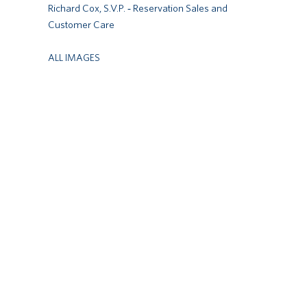
Richard Cox, S.V.P. ‐ Reservation Sales and
Customer Care
ALL IMAGES