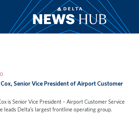
IO
 Cox, Senior Vice President of Airport Customer
Cox is Senior Vice President – Airport Customer Service
e leads Delta’s largest frontline operating group.