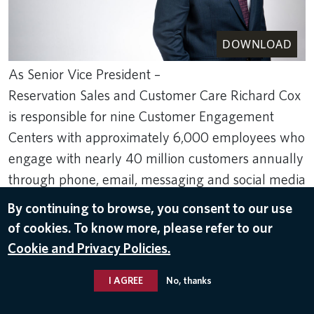
DOWNLOAD
As Senior Vice President –
Reservation Sales and Customer Care Richard Cox
is responsible for nine Customer Engagement
Centers with approximately 6,000 employees who
engage with nearly 40 million customers annually
through phone, email, messaging and social media
channels.
By continuing to browse, you consent to our use
Jan 19, 2023
of cookies. To know more, please refer to our
Cookie and Privacy Policies.
LEADER BIOS
,
RICHARD COX
I AGREE
No, thanks