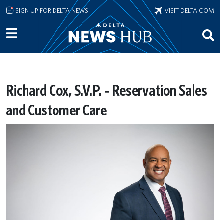
Skip to main content
SIGN UP FOR DELTA NEWS
VISIT DELTA.COM
Richard Cox, S.V.P. ‐ Reservation Sales
and Customer Care