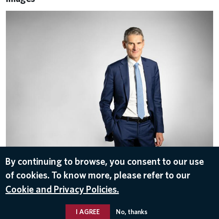
Roberto Ioriatti
By continuing to browse, you consent to our use
of cookies. To know more, please refer to our
ALL IMAGES
Cookie and Privacy Policies.
I AGREE
No, thanks