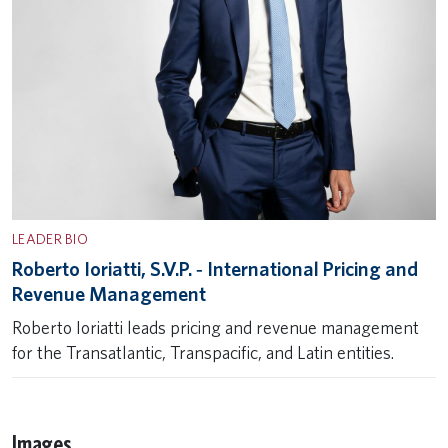
LEADER BIO
Roberto Ioriatti, S.V.P. ‐ International Pricing and
Revenue Management
Roberto Ioriatti leads pricing and revenue management
for the Transatlantic, Transpacific, and Latin entities.
Images