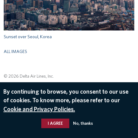
Sunset over Seoul, Korea
ALL IMAGES
© 2026 Delta Air Lines, Inc.
By continuing to browse, you consent to our use
of cookies. To know more, please refer to our
Cookie and Privacy Policies.
I AGREE
No, thanks