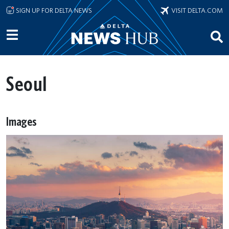
Skip to main content
SIGN UP FOR DELTA NEWS
VISIT DELTA.COM
Seoul
Images