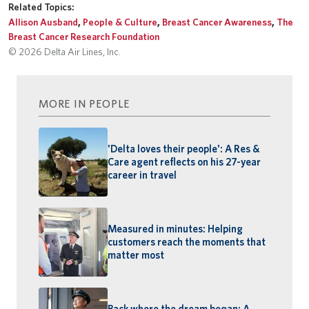
Related Topics:
Allison Ausband
,
People & Culture
,
Breast Cancer Awareness
,
The
Breast Cancer Research Foundation
© 2026 Delta Air Lines, Inc.
MORE IN PEOPLE
'Delta loves their people': A Res &
Care agent reflects on his 27-year
career in travel
Measured in minutes: Helping
customers reach the moments that
matter most
Back where the dream began: A