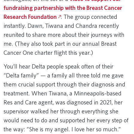
fundraising partnership with the Breast Cancer
Research Foundation
. The group connected
instantly. Dawn, Tiwana and Chandra recently
reunited to share more about their journeys with
me. (They also took part in our annual Breast
Cancer One charter flight this year.)
You’ll hear Delta people speak often of their
“Delta family” — a family all three told me gave
them crucial support through their diagnosis and
treatment. When Tiwana, a Minneapolis-based
Res and Care agent, was diagnosed in 2021, her
supervisor walked her through everything she
would need to do and supported her every step of
the way: “She is my angel. I love her so much.”