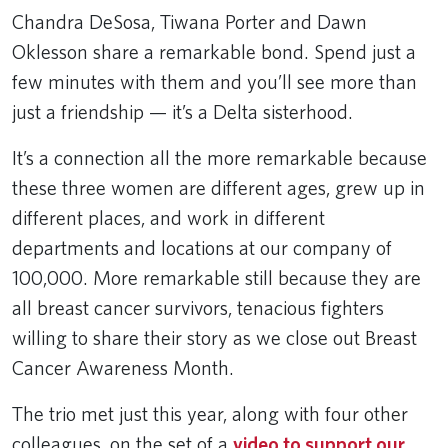
Chandra DeSosa, Tiwana Porter and Dawn
Oklesson share a remarkable bond. Spend just a
few minutes with them and you’ll see more than
just a friendship — it’s a Delta sisterhood.
It’s a connection all the more remarkable because
these three women are different ages, grew up in
different places, and work in different
departments and locations at our company of
100,000. More remarkable still because they are
all breast cancer survivors, tenacious fighters
willing to share their story as we close out Breast
Cancer Awareness Month.
The trio met just this year, along with four other
colleagues, on the set of a
video to support our