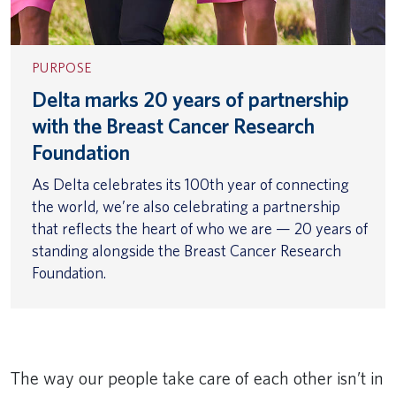
PURPOSE
Delta marks 20 years of partnership
with the Breast Cancer Research
Foundation
As Delta celebrates its 100th year of connecting
the world, we’re also celebrating a partnership
that reflects the heart of who we are — 20 years of
standing alongside the Breast Cancer Research
Foundation.
The way our people take care of each other isn’t in