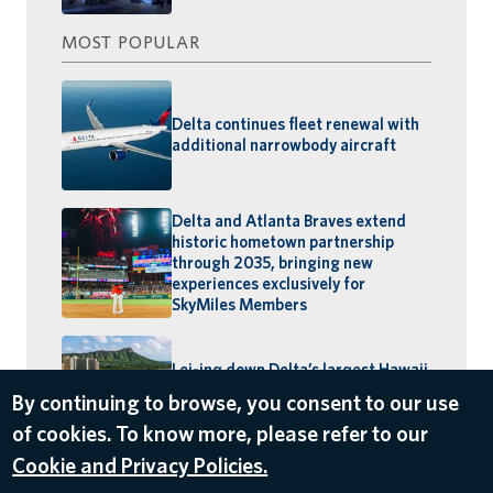
MOST POPULAR
Delta continues fleet renewal with
additional narrowbody aircraft
Delta and Atlanta Braves extend
historic hometown partnership
through 2035, bringing new
experiences exclusively for
SkyMiles Members
Lei-ing down Delta’s largest Hawaii
schedule: MSP–Maui launches,
By continuing to browse, you consent to our use
BOS–Honolulu returns
of cookies. To know more, please refer to our
Cookie and Privacy Policies.