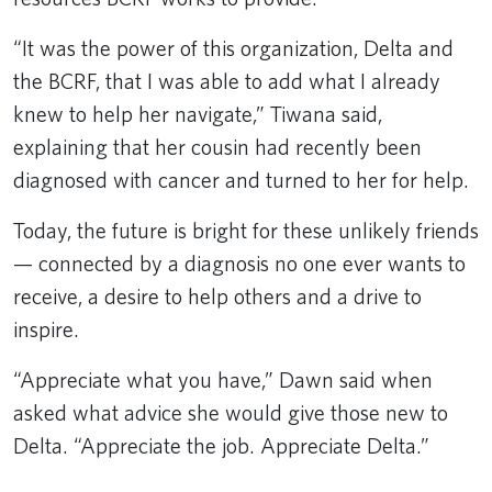
“It was the power of this organization, Delta and
the BCRF, that I was able to add what I already
knew to help her navigate,” Tiwana said,
explaining that her cousin had recently been
diagnosed with cancer and turned to her for help.
Today, the future is bright for these unlikely friends
— connected by a diagnosis no one ever wants to
receive, a desire to help others and a drive to
inspire.
“Appreciate what you have,” Dawn said when
asked what advice she would give those new to
Delta. “Appreciate the job. Appreciate Delta.”