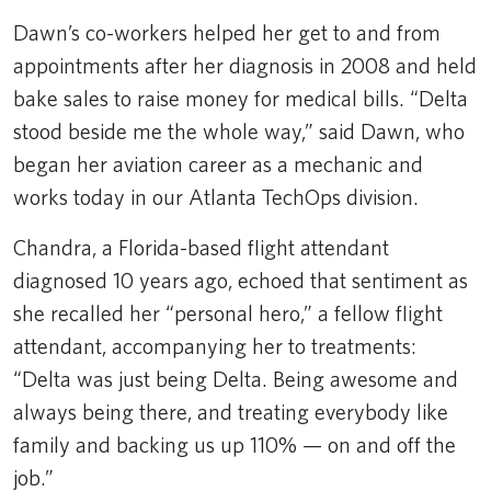
Dawn’s co-workers helped her get to and from
appointments after her diagnosis in 2008 and held
bake sales to raise money for medical bills. “Delta
stood beside me the whole way,” said Dawn, who
began her aviation career as a mechanic and
works today in our Atlanta TechOps division.
Chandra, a Florida-based flight attendant
diagnosed 10 years ago, echoed that sentiment as
she recalled her “personal hero,” a fellow flight
attendant, accompanying her to treatments:
“Delta was just being Delta. Being awesome and
always being there, and treating everybody like
family and backing us up 110% — on and off the
job.”