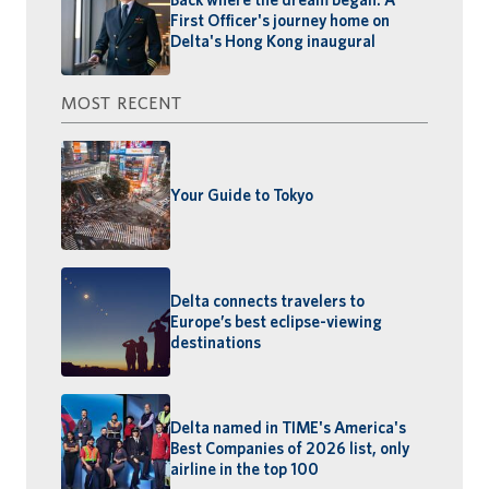
First Officer's journey home on
Delta's Hong Kong inaugural
MOST RECENT
Your Guide to Tokyo
Delta connects travelers to
Europe’s best eclipse-viewing
destinations
Delta named in TIME's America's
Best Companies of 2026 list, only
airline in the top 100