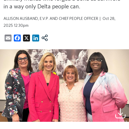
in a way only Delta people can.
ALLISON AUSBAND, E.V.P. AND CHIEF PEOPLE OFFICER
Oct 28,
2025 12:30pm
Email
Facebook
X
LinkedIn