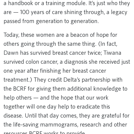
a handbook or a training module. It’s just who they
are — 100 years of care shining through, a legacy
passed from generation to generation.
Today, these women are a beacon of hope for
others going through the same thing. (In fact,
Dawn has survived breast cancer twice; Tiwana
survived colon cancer, a diagnosis she received just
one year after finishing her breast cancer
treatment.) They credit Delta’s partnership with
the BCRF for giving them additional knowledge to
help others — and the hope that our work
together will one day help to eradicate this
disease. Until that day comes, they are grateful for
the life-saving mammograms, research and other
resources BCRF works to provide.