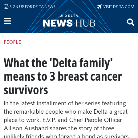
Skip to main content
SIGN UP FOR DELTA NEWS
VISIT DELTA.COM
PEOPLE
What the 'Delta family'
means to 3 breast cancer
survivors
In the latest installment of her series featuring
the remarkable people who make Delta a great
place to work, E.V.P. and Chief People Officer
Allison Ausband shares the story of three
unlikely friends who forged a bond as survivors