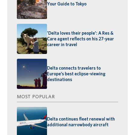
Your Guide to Tokyo
'Delta loves their people': A Res &
Care agent reflects on his 27-year
career in travel
Delta connects travelers to
Europe’s best eclipse-viewing
destinations
MOST POPULAR
Delta continues fleet renewal with
additional narrowbody aircraft