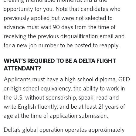
opportunity for you. Note that candidates who
previously applied but were not selected to
advance must wait 90 days from the time of
receiving the previous disqualification email and
for a new job number to be posted to reapply.
WHAT’S REQUIRED TO BE A DELTA FLIGHT
ATTENDANT?
Applicants must have a high school diploma, GED
or high school equivalency, the ability to work in
the U.S. without sponsorship, speak, read and
write English fluently, and be at least 21 years of
age at the time of application submission.
Delta’s global operation operates approximately