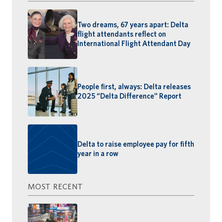
Two dreams, 67 years apart: Delta
flight attendants reflect on
International Flight Attendant Day
People first, always: Delta releases
2025 “Delta Difference" Report
Delta to raise employee pay for fifth
year in a row
MOST RECENT