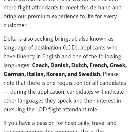
more flight attendants to meet this demand and
bring our premium experience to life for every
customer.”
Delta is also seeking bilingual, also known as
language of destination (LOD), applicants who
have fluency in English and one of the following
languages:
Czech, Danish, Dutch, French, Greek,
German, Italian, Korean, and Swedish.
Please
note that there is one requisition for all candidates
— during the application, candidates will indicate
other languages they speak and their interest in
pursuing the LOD flight attendant role.
If you have a passion for hospitality, travel and
creating memorable moments, this is the