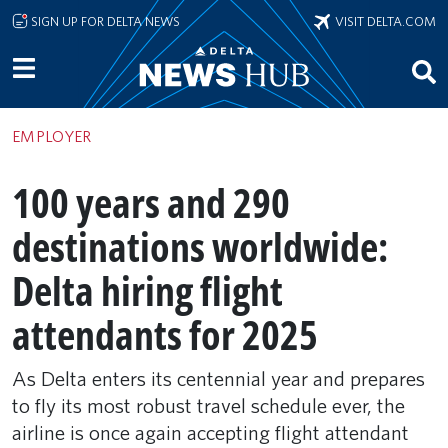
Skip to main content
SIGN UP FOR DELTA NEWS
VISIT DELTA.COM
EMPLOYER
100 years and 290
destinations worldwide:
Delta hiring flight
attendants for 2025
As Delta enters its centennial year and prepares
to fly its most robust travel schedule ever, the
airline is once again accepting flight attendant