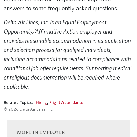
answers to some frequently asked questions.
Delta Air Lines, Inc. is an Equal Employment
Opportunity/Affirmative Action employer and
provides reasonable accommodation in its application
and selection process for qualified individuals,
including accommodations related to compliance with
conditional job offer requirements. Supporting medical
or religious documentation will be required where
applicable.
Related Topics:
Hiring
,
Flight Attendants
© 2026 Delta Air Lines, Inc.
MORE IN EMPLOYER