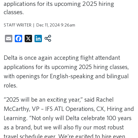
applications for its upcoming 2025 hiring
classes.
STAFF WRITER
Dec 11, 2024 9:26am
Email
Facebook
X
LinkedIn
Delta is once again accepting flight attendant
applications for its upcoming 2025 hiring classes,
with openings for English-speaking and bilingual
roles.
“2025 will be an exciting year,” said Rachel
McCarthy, VP – IFS ATL Operations, CX, Hiring and
Learning. “Not only will Delta celebrate 100 years
as a brand, but we will also fly our most robust
travel schedule ever. We’re excited to hire even