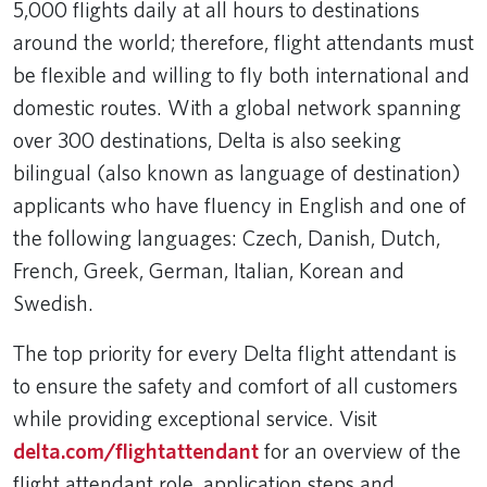
5,000 flights daily at all hours to destinations
around the world; therefore, flight attendants must
be flexible and willing to fly both international and
domestic routes. With a global network spanning
over 300 destinations, Delta is also seeking
bilingual (also known as language of destination)
applicants who have fluency in English and one of
the following languages: Czech, Danish, Dutch,
French, Greek, German, Italian, Korean and
Swedish.
The top priority for every Delta flight attendant is
to ensure the safety and comfort of all customers
while providing exceptional service. Visit
delta.com/flightattendant
for an overview of the
flight attendant role, application steps and