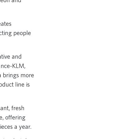
cheon and
eates
cting people
tive and
rance-KLM,
a brings more
duct line is
ant, fresh
, offering
ieces a year.