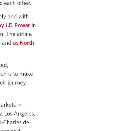
to each other.
bly and with
y J.D. Power
in
. The airline
l
and
as North
ted,
ion is to make
eir journey
arkets in
, Los Angeles,
s-Charles de