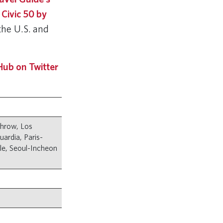
 Civic 50 by
he U.S. and
ub on Twitter
throw, Los
ardia, Paris-
tle, Seoul-Incheon