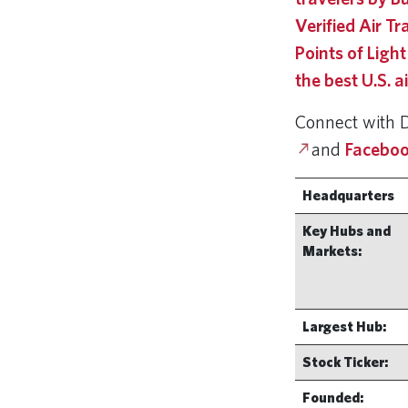
Verified Air T
Points of Light
the best U.S. a
Connect with 
and
Faceboo
Headquarters
Key Hubs and
Markets:
Largest Hub:
Stock Ticker:
Founded: