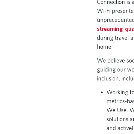
Connection is a
Wi-Fi presented
unprecedented
streaming-qua
during travel a
home.
We believe soci
guiding our wor
inclusion, incl
Working t
metrics-ba
We Use. We 
solutions a
and activel