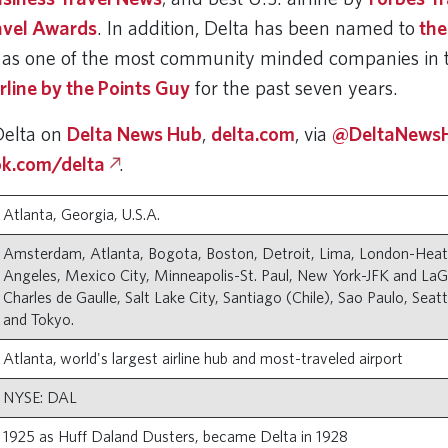
ravel Awards
. In addition, Delta has been named to
the
as one of the most community minded companies in t
irline by the Points Guy
for the past seven years.
Delta on
Delta News Hub
,
delta.com
, via
@DeltaNewsH
k.com/delta
.
Atlanta, Georgia, U.S.A.
Amsterdam, Atlanta, Bogota, Boston, Detroit, Lima, London-Hea
Angeles, Mexico City, Minneapolis-St. Paul, New York-JFK and LaGu
Charles de Gaulle, Salt Lake City, Santiago (Chile), Sao Paulo, Seat
and Tokyo.
Atlanta, world's largest airline hub and most-traveled airport
NYSE: DAL
1925 as Huff Daland Dusters, became Delta in 1928