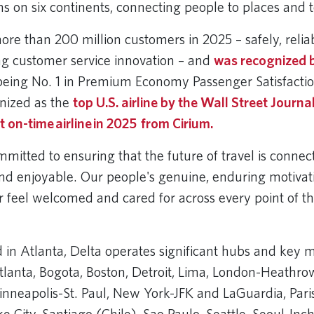
ns on six continents, connecting people to places and 
ore than 200 million customers in 2025 – safely, relia
ng customer service innovation – and
was recognized b
being No. 1 in Premium Economy Passenger Satisfaction
nized as the
top U.S. airline by the Wall Street Journa
 on-time airline in 2025 from Cirium.
itted to ensuring that the future of travel is connec
nd enjoyable. Our people's genuine, enduring motivat
 feel welcomed and cared for across every point of th
in Atlanta, Delta operates significant hubs and key m
anta, Bogota, Boston, Detroit, Lima, London-Heathrow
inneapolis-St. Paul, New York-JFK and LaGuardia, Pari