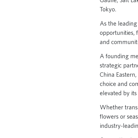
Gaulle, Salt La
Tokyo.
As the leading 
opportunities,
and communitie
A founding me
strategic part
China Eastern,
choice and com
elevated by it
Whether transp
flowers or sea
industry-leadin