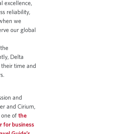
al excellence,
 reliability,
e when we
erve our global
 the
tly, Delta
 their time and
rs.
ssion and
wer and Cirium,
 one of
the
er for business
avel Guide’s