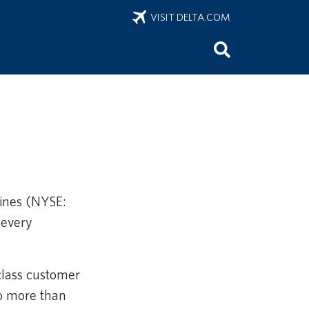
VISIT DELTA.COM
Lines (NYSE:
 every
class customer
to more than