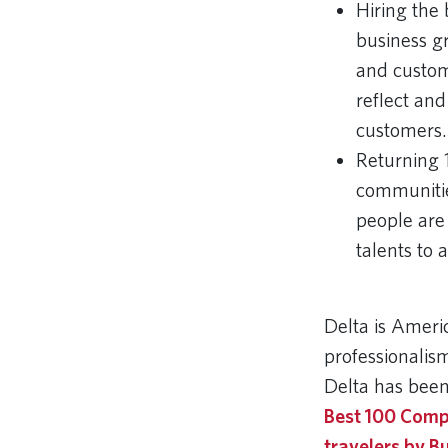
Hiring the 
business gr
and custom
reflect and
customers.
Returning 
communitie
people are
talents to 
Delta is Ameri
professionalism
Delta has been
Best 100 Comp
travelers by B