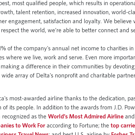
best, most qualified people, which results in operation
owth, talent retention, increased innovation, world-class
er engagement, satisfaction and loyalty. We believ
 respect the world, we’re able to better connect and s
1% of the company's annual net income to charities in
s where we live, work and serve. Even more importan
 making a difference in their communities by devoting
a wide array of Delta's nonprofit and charitable partne
ca's most-awarded airline thanks to the dedication, pa
 of its people. In addition to the awards from J.D. Po
 recognized as the
World’s Most Admired Airline
and
anies to Work For
according to Fortune; the
top carri
usiness Travel News
; and best U.S. airline by
Forbes Tr