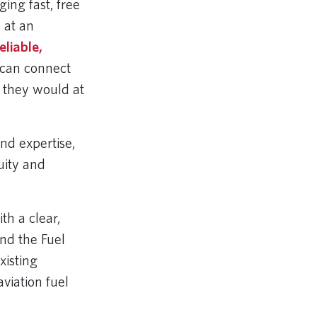
ging fast, free
 at an
eliable,
 can connect
e they would at
and expertise,
uity and
th a clear,
nd the Fuel
xisting
aviation fuel