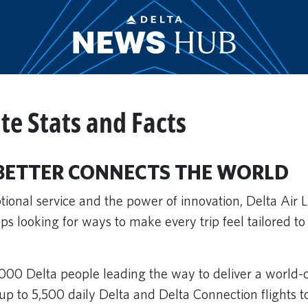
te Stats and Facts
BETTER CONNECTS THE WORLD
ional service and the power of innovation, Delta Air 
s looking for ways to make every trip feel tailored to
000 Delta people leading the way to deliver a world-
up to 5,500 daily Delta and Delta Connection flights 