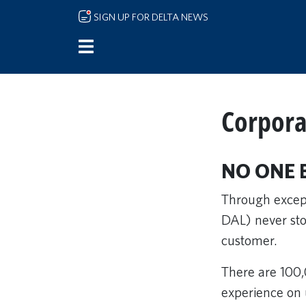
Skip to main content
SIGN UP FOR DELTA NEWS
Corpora
NO ONE 
Through except
DAL) never stop
customer.
There are 100,
experience on 