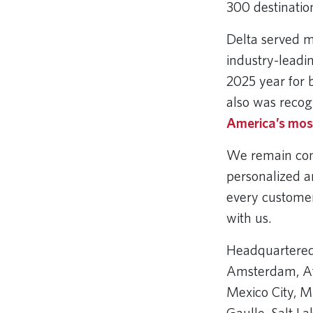
300 destinatio
Delta served m
industry-leadi
2025 year for 
also was recog
America’s most
We remain comm
personalized a
every customer
with us.
Headquartered 
Amsterdam, Atl
Mexico City, M