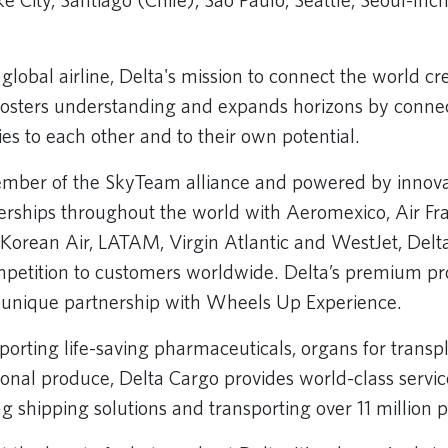
ke City, Santiago (Chile), Sao Paulo, Seattle, Seoul-In
global airline, Delta's mission to connect the world cr
 fosters understanding and expands horizons by conne
s to each other and to their own potential.
mber of the SkyTeam alliance and powered by innova
nerships throughout the world with Aeromexico, Air F
 Korean Air, LATAM, Virgin Atlantic and WestJet, Delt
petition to customers worldwide. Delta’s premium pro
s unique partnership with Wheels Up Experience.
orting life-saving pharmaceuticals, organs for transpl
sonal produce, Delta Cargo provides world-class service
g shipping solutions and transporting over 11 million p