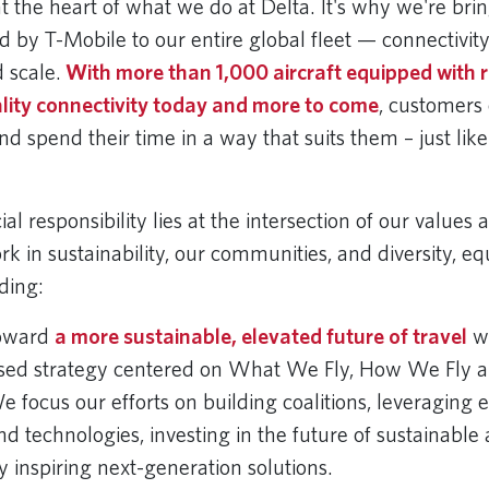
t the heart of what we do at Delta. It's why we're brin
 by T-Mobile to our entire global fleet — connectivity
 scale.
With more than 1,000 aircraft equipped with r
lity connectivity today and more to come
, customers
nd spend their time in a way that suits them – just lik
al responsibility lies at the intersection of our values 
k in sustainability, our communities, and diversity, eq
uding:
oward
a more sustainable, elevated future of travel
wi
sed strategy centered on What We Fly, How We Fly a
focus our efforts on building coalitions, leveraging e
nd technologies, investing in the future of sustainable 
y inspiring next-generation solutions.