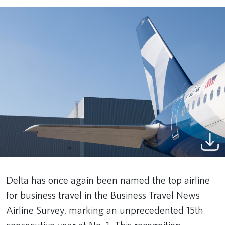
Delta has once again been named the top airline
for business travel in the Business Travel News
Airline Survey, marking an unprecedented 15th