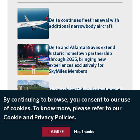
Delta continues fleet renewal with
additional narrowbody aircraft
Delta and Atlanta Braves extend
historic hometown partnership
through 2035, bringing new
experiences exclusively for
SkyMiles Members
Lei-ing down Delta’s largest Hawaii
schedule: MSP–Maui launches,
By continuing to browse, you consent to our use
BOS–Honolulu returns
of cookies. To know more, please refer to our
Cookie and Privacy Policies.
I AGREE
No, thanks