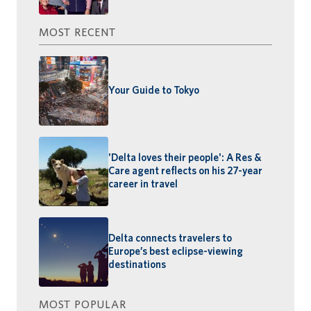
MOST RECENT
Your Guide to Tokyo
'Delta loves their people': A Res &
Care agent reflects on his 27-year
career in travel
Delta connects travelers to
Europe’s best eclipse-viewing
destinations
MOST POPULAR