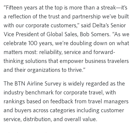
“Fifteen years at the top is more than a streak—it’s
a reflection of the trust and partnership we’ve built
with our corporate customers,” said Delta’s Senior
Vice President of Global Sales, Bob Somers. “As we
celebrate 100 years, we’re doubling down on what
matters most: reliability, service and forward-
thinking solutions that empower business travelers
and their organizations to thrive.”
The BTN Airline Survey is widely regarded as the
industry benchmark for corporate travel, with
rankings based on feedback from travel managers
and buyers across categories including customer
service, distribution, and overall value.