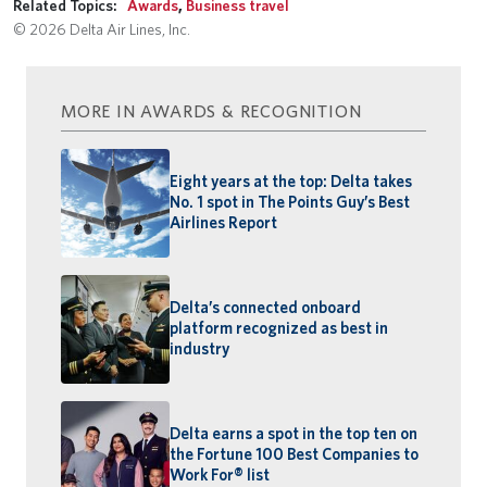
Related Topics:
Awards
,
Business travel
© 2026 Delta Air Lines, Inc.
MORE IN AWARDS & RECOGNITION
Eight years at the top: Delta takes
No. 1 spot in The Points Guy’s Best
Airlines Report
Delta’s connected onboard
platform recognized as best in
industry
Delta earns a spot in the top ten on
the Fortune 100 Best Companies to
Work For® list