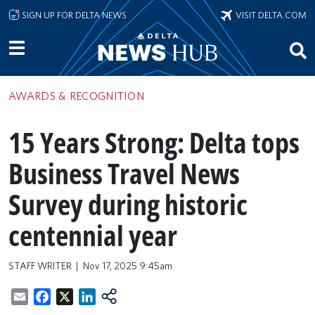
Skip to main content
SIGN UP FOR DELTA NEWS
VISIT DELTA.COM
AWARDS & RECOGNITION
15 Years Strong: Delta tops
Business Travel News
Survey during historic
centennial year
STAFF WRITER
Nov 17, 2025 9:45am
Email
Facebook
X
LinkedIn