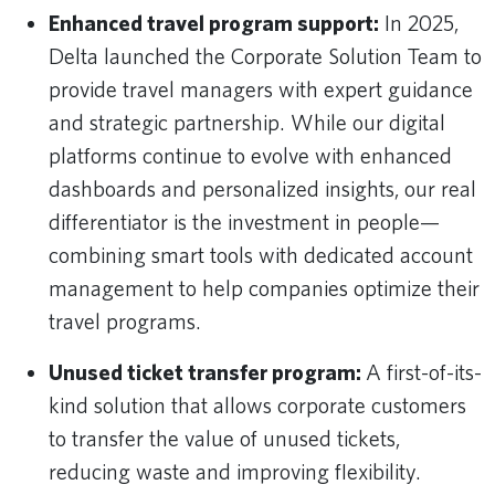
Enhanced travel program support:
In 2025,
Delta launched the Corporate Solution Team to
provide travel managers with expert guidance
and strategic partnership. While our digital
platforms continue to evolve with enhanced
dashboards and personalized insights, our real
differentiator is the investment in people—
combining smart tools with dedicated account
management to help companies optimize their
travel programs.
Unused ticket transfer program:
A first-of-its-
kind solution that allows corporate customers
to transfer the value of unused tickets,
reducing waste and improving flexibility.