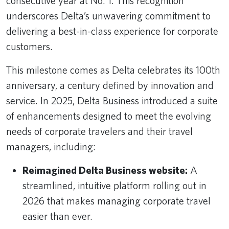
consecutive year at No. 1. This recognition
underscores Delta’s unwavering commitment to
delivering a best-in-class experience for corporate
customers.
This milestone comes as Delta celebrates its 100th
anniversary, a century defined by innovation and
service. In 2025, Delta Business introduced a suite
of enhancements designed to meet the evolving
needs of corporate travelers and their travel
managers, including:
Reimagined Delta Business website:
A
streamlined, intuitive platform rolling out in
2026 that makes managing corporate travel
easier than ever.