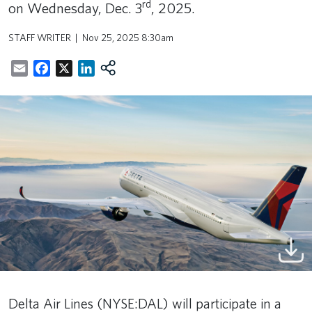
rd
on Wednesday, Dec. 3
, 2025.
STAFF WRITER
Nov 25, 2025 8:30am
Email
Facebook
X
LinkedIn
Delta Air Lines (NYSE:DAL) will participate in a