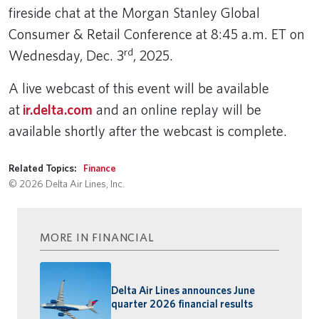
fireside chat at the Morgan Stanley Global
Consumer & Retail Conference at 8:45 a.m. ET on
rd
Wednesday, Dec. 3
, 2025.
A live webcast of this event will be available
at
ir.delta.com
and an online replay will be
available shortly after the webcast is complete.
Related Topics:
Finance
© 2026 Delta Air Lines, Inc.
MORE IN FINANCIAL
Delta Air Lines announces June
quarter 2026 financial results