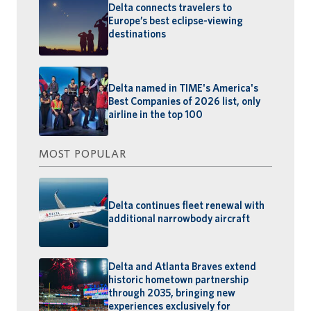
Delta connects travelers to
Europe’s best eclipse-viewing
destinations
Delta named in TIME's America's
Best Companies of 2026 list, only
airline in the top 100
MOST POPULAR
Delta continues fleet renewal with
additional narrowbody aircraft
Delta and Atlanta Braves extend
historic hometown partnership
through 2035, bringing new
experiences exclusively for