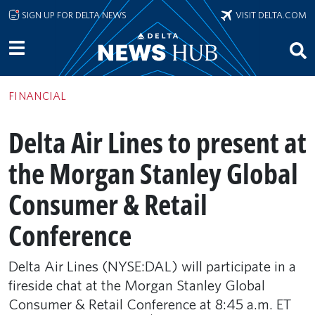
Skip to main content
SIGN UP FOR DELTA NEWS
VISIT DELTA.COM
FINANCIAL
Delta Air Lines to present at
the Morgan Stanley Global
Consumer & Retail
Conference
Delta Air Lines (NYSE:DAL) will participate in a
fireside chat at the Morgan Stanley Global
Consumer & Retail Conference at 8:45 a.m. ET