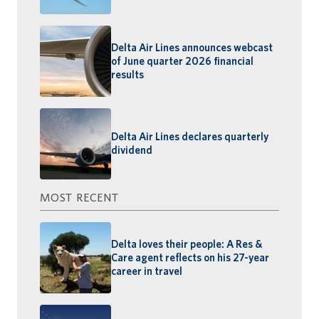
Delta Air Lines announces webcast
of June quarter 2026 financial
results
Delta Air Lines declares quarterly
dividend
MOST RECENT
Delta loves their people: A Res &
Care agent reflects on his 27-year
career in travel