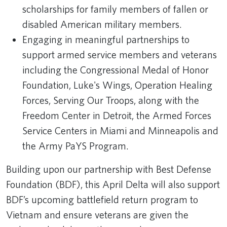
scholarships for family members of fallen or
disabled American military members.
Engaging in meaningful partnerships to
support armed service members and veterans
including the Congressional Medal of Honor
Foundation, Luke's Wings, Operation Healing
Forces, Serving Our Troops, along with the
Freedom Center in Detroit, the Armed Forces
Service Centers in Miami and Minneapolis and
the Army PaYS Program.
Building upon our partnership with Best Defense
Foundation (BDF), this April Delta will also support
BDF’s upcoming battlefield return program to
Vietnam and ensure veterans are given the