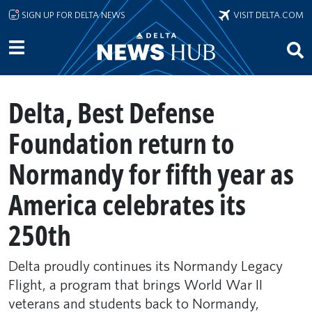
Skip to main content
SIGN UP FOR DELTA NEWS
VISIT DELTA.COM
Delta, Best Defense
Foundation return to
Normandy for fifth year as
America celebrates its
250th
Delta proudly continues its Normandy Legacy
Flight, a program that brings World War II
veterans and students back to Normandy,