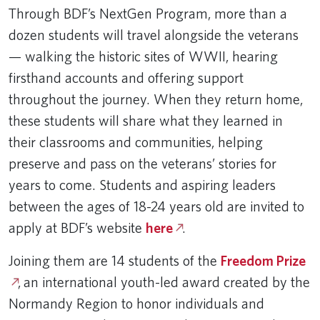
Through BDF’s NextGen Program, more than a
dozen students will travel alongside the veterans
— walking the historic sites of WWII, hearing
firsthand accounts and offering support
throughout the journey. When they return home,
these students will share what they learned in
their classrooms and communities, helping
preserve and pass on the veterans’ stories for
years to come. Students and aspiring leaders
between the ages of 18-24 years old are invited to
apply at BDF’s website
here
.
Joining them are 14 students of the
Freedom Prize
, an international youth-led award created by the
Normandy Region to honor individuals and