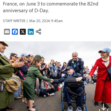
France, on June 3 to commemorate the 82nd
anniversary of D-Day.
STAFF WRITER
Mar 20, 2026 9:45am
Email
Facebook
X
LinkedIn