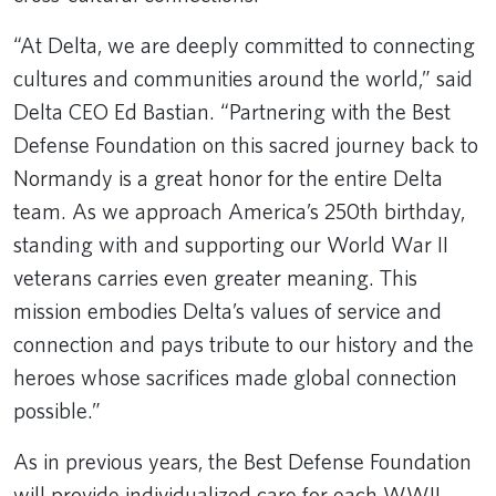
Remote video URL
“At Delta, we are deeply committed to connecting
cultures and communities around the world,” said
Delta CEO Ed Bastian. “Partnering with the Best
Defense Foundation on this sacred journey back to
Normandy is a great honor for the entire Delta
team. As we approach America’s 250th birthday,
standing with and supporting our World War II
veterans carries even greater meaning. This
mission embodies Delta’s values of service and
connection and pays tribute to our history and the
heroes whose sacrifices made global connection
possible.”
As in previous years, the Best Defense Foundation
will provide individualized care for each WWII