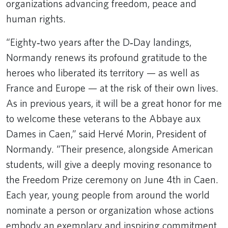
organizations advancing freedom, peace and
human rights.
“Eighty‑two years after the D‑Day landings,
Normandy renews its profound gratitude to the
heroes who liberated its territory — as well as
France and Europe — at the risk of their own lives.
As in previous years, it will be a great honor for me
to welcome these veterans to the Abbaye aux
Dames in Caen,” said Hervé Morin, President of
Normandy. “Their presence, alongside American
students, will give a deeply moving resonance to
the Freedom Prize ceremony on June 4th in Caen.
Each year, young people from around the world
nominate a person or organization whose actions
embody an exemplary and inspiring commitment