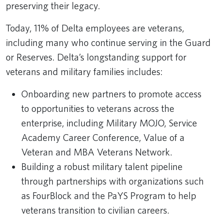
preserving their legacy.
Today, 11% of Delta employees are veterans,
including many who continue serving in the Guard
or Reserves. Delta’s longstanding support for
veterans and military families includes:
Onboarding new partners to promote access
to opportunities to veterans across the
enterprise, including Military MOJO, Service
Academy Career Conference, Value of a
Veteran and MBA Veterans Network.
Building a robust military talent pipeline
through partnerships with organizations such
as FourBlock and the PaYS Program to help
veterans transition to civilian careers.