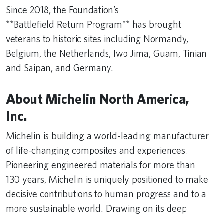
Since 2018, the Foundation’s
**Battlefield Return Program** has brought
veterans to historic sites including Normandy,
Belgium, the Netherlands, Iwo Jima, Guam, Tinian
and Saipan, and Germany.
About Michelin North America,
Inc.
Michelin is building a world-leading manufacturer
of life-changing composites and experiences.
Pioneering engineered materials for more than
130 years, Michelin is uniquely positioned to make
decisive contributions to human progress and to a
more sustainable world. Drawing on its deep