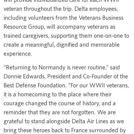
veteran throughout the trip. Delta employees,
including volunteers from the Veterans Business
Resource Group, will accompany veterans as
trained caregivers, supporting them one-on-one to
create a meaningful, dignified and memorable
experience.
“Returning to Normandy is never routine,” said
Donnie Edwards, President and Co-Founder of the
Best Defense Foundation. “For our WWII veterans,
it is a homecoming to the place where their
courage changed the course of history, and a
reminder that they are not forgotten. We are
grateful to stand alongside Delta Air Lines as we
bring these heroes back to France surrounded by