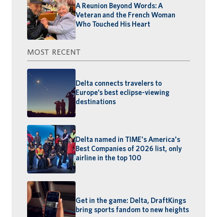
A Reunion Beyond Words: A
Veteran and the French Woman
Who Touched His Heart
MOST RECENT
Delta connects travelers to
Europe’s best eclipse-viewing
destinations
Delta named in TIME's America's
Best Companies of 2026 list, only
airline in the top 100
Get in the game: Delta, DraftKings
bring sports fandom to new heights