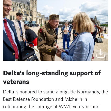
Delta’s long-standing support of
veterans
Delta is honored to stand alongside Normandy, the
Best Defense Foundation and Michelin in
celebrating the courage of WWII veterans and