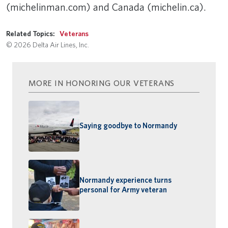
(michelinman.com) and Canada (michelin.ca).
Related Topics:
Veterans
© 2026 Delta Air Lines, Inc.
MORE IN HONORING OUR VETERANS
Saying goodbye to Normandy
Normandy experience turns
personal for Army veteran