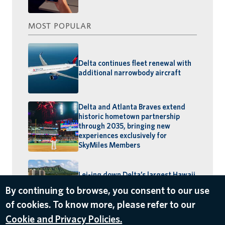
MOST POPULAR
Delta continues fleet renewal with
additional narrowbody aircraft
Delta and Atlanta Braves extend
historic hometown partnership
through 2035, bringing new
experiences exclusively for
SkyMiles Members
Lei-ing down Delta’s largest Hawaii
schedule: MSP–Maui launches,
BOS–Honolulu returns