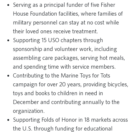
Serving as a principal funder of five Fisher
House Foundation facilities, where families of
military personnel can stay at no cost while
their loved ones receive treatment.
Supporting 15 USO chapters through
sponsorship and volunteer work, including
assembling care packages, serving hot meals,
and spending time with service members.
Contributing to the Marine Toys for Tots
campaign for over 20 years, providing bicycles,
toys and books to children in need in
December and contributing annually to the
organization.
Supporting Folds of Honor in 18 markets across
the U.S. through funding for educational