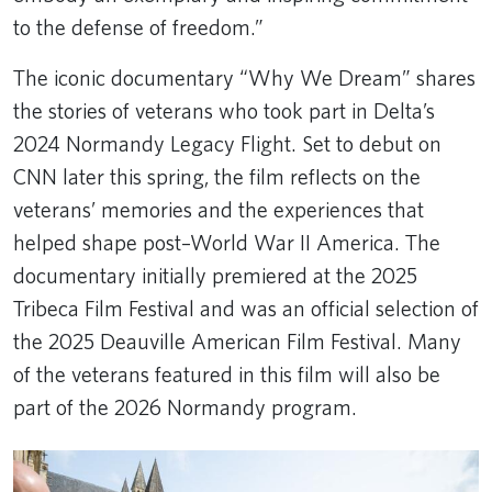
to the defense of freedom.”
The iconic documentary “Why We Dream” shares
the stories of veterans who took part in Delta’s
2024 Normandy Legacy Flight. Set to debut on
CNN later this spring, the film reflects on the
veterans’ memories and the experiences that
helped shape post–World War II America. The
documentary initially premiered at the 2025
Tribeca Film Festival and was an official selection of
the 2025 Deauville American Film Festival. Many
of the veterans featured in this film will also be
part of the 2026 Normandy program.