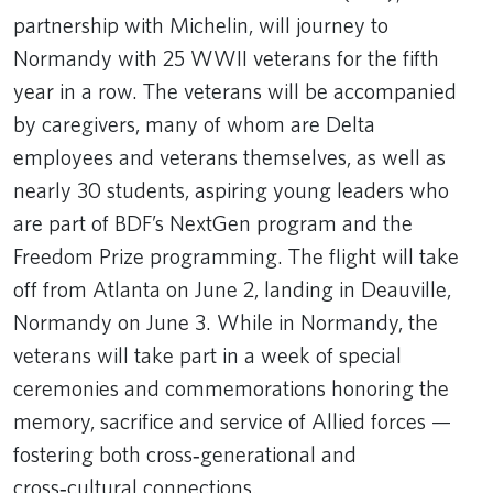
partnership with Michelin, will journey to
Normandy with 25 WWII veterans for the fifth
year in a row. The veterans will be accompanied
by caregivers, many of whom are Delta
employees and veterans themselves, as well as
nearly 30 students, aspiring young leaders who
are part of BDF’s NextGen program and the
Freedom Prize programming. The flight will take
off from Atlanta on June 2, landing in Deauville,
Normandy on June 3. While in Normandy, the
veterans will take part in a week of special
ceremonies and commemorations honoring the
memory, sacrifice and service of Allied forces —
fostering both cross‑generational and
cross‑cultural connections.