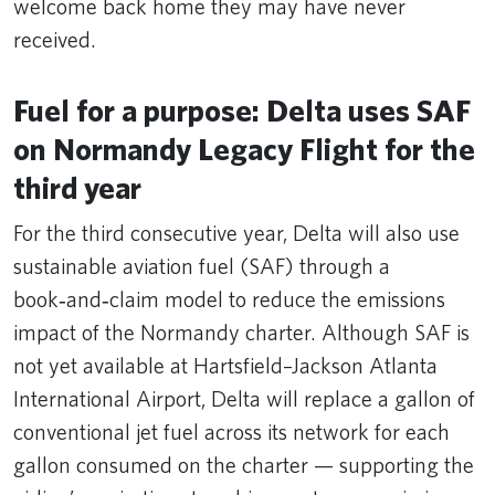
welcome back home they may have never
received.
Fuel for a purpose: Delta uses SAF
on Normandy Legacy Flight for the
third year
For the third consecutive year, Delta will also use
sustainable aviation fuel (SAF) through a
book‑and‑claim model to reduce the emissions
impact of the Normandy charter. Although SAF is
not yet available at Hartsfield–Jackson Atlanta
International Airport, Delta will replace a gallon of
conventional jet fuel across its network for each
gallon consumed on the charter — supporting the