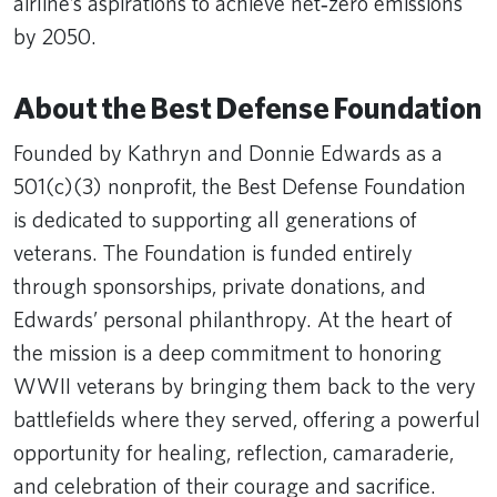
airline’s aspirations to achieve net‑zero emissions
by 2050.
About the Best Defense Foundation
Founded by Kathryn and Donnie Edwards as a
501(c)(3) nonprofit, the Best Defense Foundation
is dedicated to supporting all generations of
veterans. The Foundation is funded entirely
through sponsorships, private donations, and
Edwards’ personal philanthropy. At the heart of
the mission is a deep commitment to honoring
WWII veterans by bringing them back to the very
battlefields where they served, offering a powerful
opportunity for healing, reflection, camaraderie,
and celebration of their courage and sacrifice.