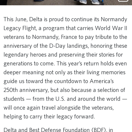
This June, Delta is proud to continue its Normandy
Legacy Flight, a program that carries World War II
veterans to Normandy, France to pay tribute to the
anniversary of the D-Day landings, honoring these
legendary heroes and preserving their stories for
generations to come. This year’s return holds even
deeper meaning not only as their living memories
guide us toward the countdown to America’s
250th anniversary, but also because a selection of
students — from the U.S. and around the world —
will once again travel alongside the veterans,
helping to carry their legacy forward.
Delta and Best Defense Foundation (BDF), in