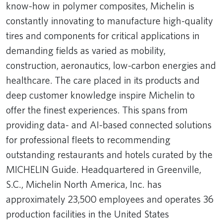
know-how in polymer composites, Michelin is
constantly innovating to manufacture high-quality
tires and components for critical applications in
demanding fields as varied as mobility,
construction, aeronautics, low-carbon energies and
healthcare. The care placed in its products and
deep customer knowledge inspire Michelin to
offer the finest experiences. This spans from
providing data- and AI-based connected solutions
for professional fleets to recommending
outstanding restaurants and hotels curated by the
MICHELIN Guide. Headquartered in Greenville,
S.C., Michelin North America, Inc. has
approximately 23,500 employees and operates 36
production facilities in the United States