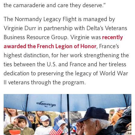
the camaraderie and care they deserve.”
The Normandy Legacy Flight is managed by
Virginie Durr in partnership with Delta’s Veterans
Business Resource Group. Virginie was
recently
awarded the French Legion of Honor
, France’s
highest distinction, for her work strengthening the
ties between the U.S. and France and her tireless
dedication to preserving the legacy of World War
II veterans through the program.