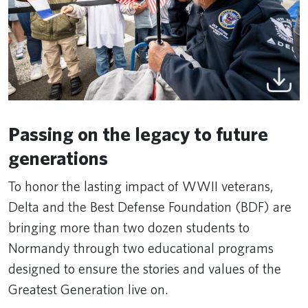
Passing on the legacy to future
generations
To honor the lasting impact of WWII veterans,
Delta and the Best Defense Foundation (BDF) are
bringing more than two dozen students to
Normandy through two educational programs
designed to ensure the stories and values of the
Greatest Generation live on.