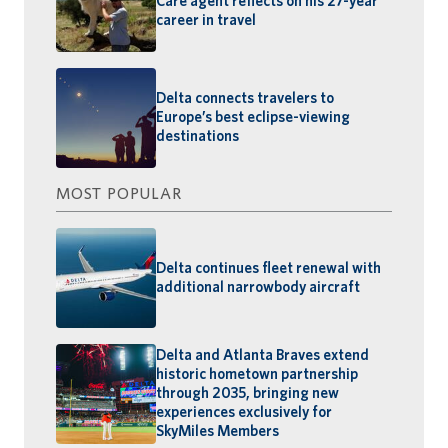
Care agent reflects on his 27-year
career in travel
Delta connects travelers to
Europe’s best eclipse-viewing
destinations
MOST POPULAR
Delta continues fleet renewal with
additional narrowbody aircraft
Delta and Atlanta Braves extend
historic hometown partnership
through 2035, bringing new
experiences exclusively for
SkyMiles Members