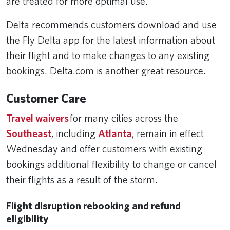
are treated for more optimal use.
Delta recommends customers download and use
the Fly Delta app for the latest information about
their flight and to make changes to any existing
bookings. Delta.com is another great resource.
Customer Care
Travel waivers
for many cities across the
Southeast
, including
Atlanta
, remain in effect
Wednesday and offer customers with existing
bookings additional flexibility to change or cancel
their flights as a result of the storm.
Flight disruption rebooking and refund
eligibility