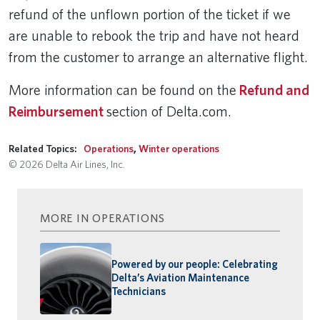
refund of the unflown portion of the ticket if we
are unable to rebook the trip and have not heard
from the customer to arrange an alternative flight.
More information can be found on the
Refund and
Reimbursement
section of Delta.com.
Related Topics:
Operations
,
Winter operations
© 2026 Delta Air Lines, Inc.
MORE IN OPERATIONS
Powered by our people: Celebrating
Delta’s Aviation Maintenance
Technicians