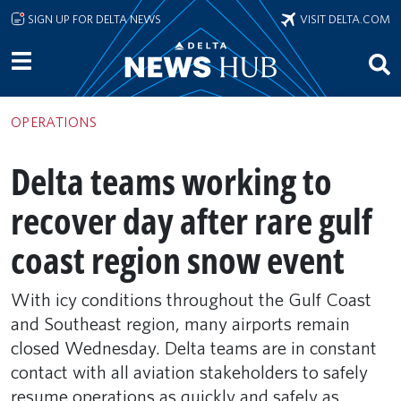
Skip to main content
SIGN UP FOR DELTA NEWS
VISIT DELTA.COM
OPERATIONS
Delta teams working to
recover day after rare gulf
coast region snow event
With icy conditions throughout the Gulf Coast
and Southeast region, many airports remain
closed Wednesday. Delta teams are in constant
contact with all aviation stakeholders to safely
resume operations as quickly and safely as