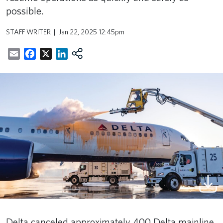
possible.
STAFF WRITER
Jan 22, 2025 12:45pm
Email
Facebook
X
LinkedIn
Delta canceled approximately 400 Delta mainline