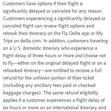
Customers have options if their flight is
significantly delayed or canceled for any reason.
Customers experiencing a significantly delayed or
canceled flight can review flight options and
rebook their itinerary on the Fly Delta app or My
Trips on delta.com. In addition, customers traveling
on a U.S. domestic itinerary who experience a
flight delay of three hours or more
and
choose not
to fly—either on the original delayed flight or on a
rebooked itinerary—are entitled to receive a full
refund for the unflown portion of their ticket
(including any ancillary fees paid or checked
baggage charges). The same refund eligibility
applies if a customer experiences a flight delay of
six hours or more on an international itinerary and