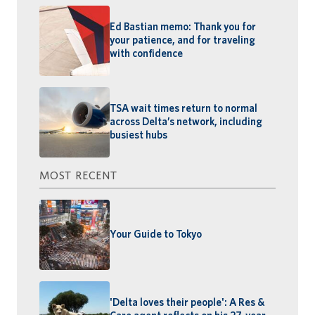
Ed Bastian memo: Thank you for
your patience, and for traveling
with confidence
TSA wait times return to normal
across Delta’s network, including
busiest hubs
MOST RECENT
Your Guide to Tokyo
'Delta loves their people': A Res &