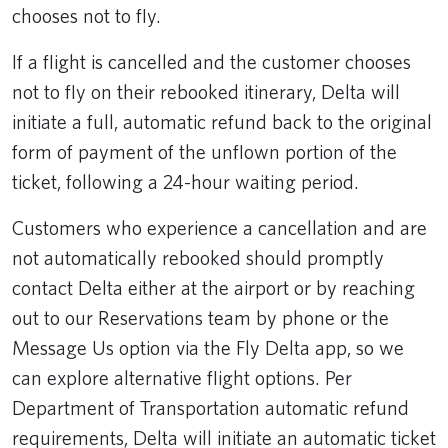
chooses not to fly.
If a flight is cancelled and the customer chooses
not to fly on their rebooked itinerary, Delta will
initiate a full, automatic refund back to the original
form of payment of the unflown portion of the
ticket, following a 24-hour waiting period.
Customers who experience a cancellation and are
not automatically rebooked should promptly
contact Delta either at the airport or by reaching
out to our Reservations team by phone or the
Message Us option via the Fly Delta app, so we
can explore alternative flight options. Per
Department of Transportation automatic refund
requirements, Delta will initiate an automatic ticket