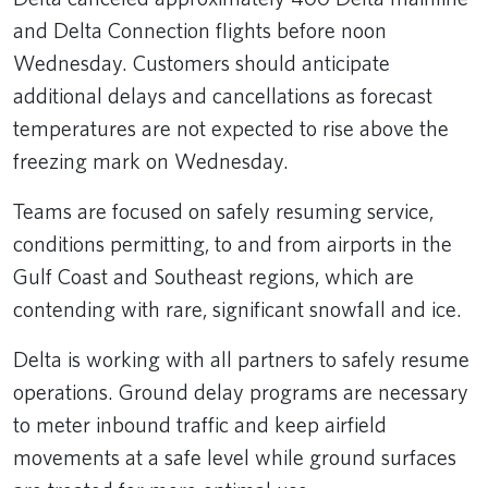
and Delta Connection flights before noon
Wednesday. Customers should anticipate
additional delays and cancellations as forecast
temperatures are not expected to rise above the
freezing mark on Wednesday.
Teams are focused on safely resuming service,
conditions permitting, to and from airports in the
Gulf Coast and Southeast regions, which are
contending with rare, significant snowfall and ice.
Delta is working with all partners to safely resume
operations. Ground delay programs are necessary
to meter inbound traffic and keep airfield
movements at a safe level while ground surfaces