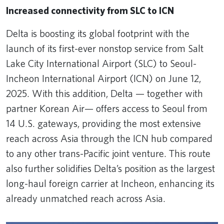
Increased connectivity from SLC to ICN
Delta is boosting its global footprint with the
launch of its first-ever nonstop service from Salt
Lake City International Airport (SLC) to Seoul-
Incheon International Airport (ICN) on June 12,
2025. With this addition, Delta — together with
partner Korean Air— offers access to Seoul from
14 U.S. gateways, providing the most extensive
reach across Asia through the ICN hub compared
to any other trans-Pacific joint venture. This route
also further solidifies Delta’s position as the largest
long-haul foreign carrier at Incheon, enhancing its
already unmatched reach across Asia.