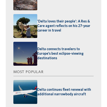
'Delta loves their people': A Res &
Care agent reflects on his 27-year
career in travel
Delta connects travelers to
Europe’s best eclipse-viewing
destinations
MOST POPULAR
Delta continues fleet renewal with
additional narrowbody aircraft