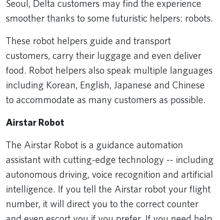
Seoul, Delta customers may find the experience
smoother thanks to some futuristic helpers: robots.
These robot helpers guide and transport
customers, carry their luggage and even deliver
food. Robot helpers also speak multiple languages
including Korean, English, Japanese and Chinese
to accommodate as many customers as possible.
Airstar Robot
The Airstar Robot is a guidance automation
assistant with cutting-edge technology -- including
autonomous driving, voice recognition and artificial
intelligence. If you tell the Airstar robot your flight
number, it will direct you to the correct counter
and even escort you if you prefer. If you need help