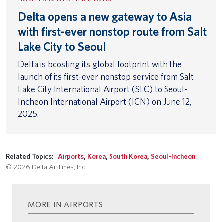
Delta opens a new gateway to Asia
with first-ever nonstop route from Salt
Lake City to Seoul
Delta is boosting its global footprint with the
launch of its first-ever nonstop service from Salt
Lake City International Airport (SLC) to Seoul-
Incheon International Airport (ICN) on June 12,
2025.
Related Topics:
Airports
,
Korea
,
South Korea
,
Seoul-Incheon
© 2026 Delta Air Lines, Inc.
MORE IN AIRPORTS