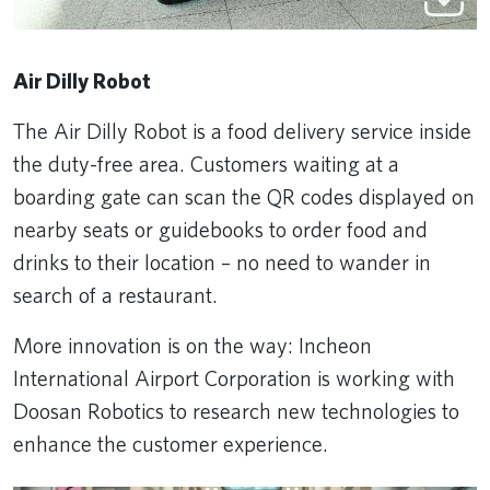
Air Dilly Robot
The Air Dilly Robot is a food delivery service inside
the duty-free area. Customers waiting at a
boarding gate can scan the QR codes displayed on
nearby seats or guidebooks to order food and
drinks to their location – no need to wander in
search of a restaurant.
More innovation is on the way: Incheon
International Airport Corporation is working with
Doosan Robotics to research new technologies to
enhance the customer experience.