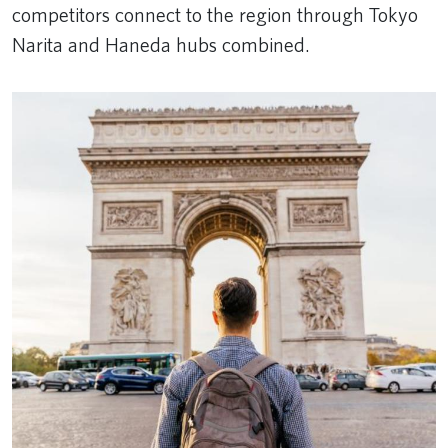
competitors connect to the region through Tokyo
Narita and Haneda hubs combined.