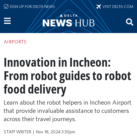
Skip to main content
SIGN UP FOR DELTA NEWS
VISIT DELTA.COM
AIRPORTS
Innovation in Incheon:
From robot guides to robot
food delivery
Learn about the robot helpers in Incheon Airport
that provide invaluable assistance to customers
across their travel journeys.
STAFF WRITER
Nov 18, 2024 3:30pm