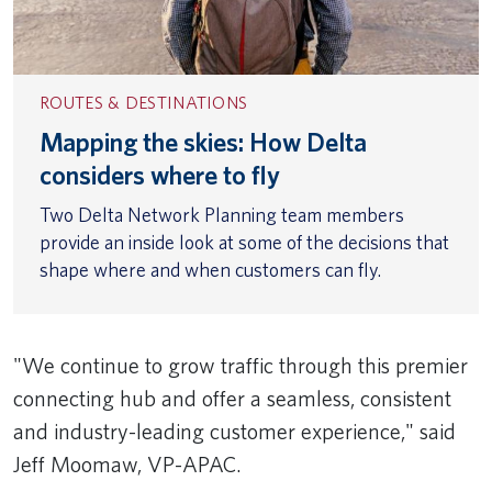
ROUTES & DESTINATIONS
Mapping the skies: How Delta
considers where to fly
Two Delta Network Planning team members
provide an inside look at some of the decisions that
shape where and when customers can fly.
"We continue to grow traffic through this premier
connecting hub and offer a seamless, consistent
and industry-leading customer experience," said
Jeff Moomaw, VP-APAC.