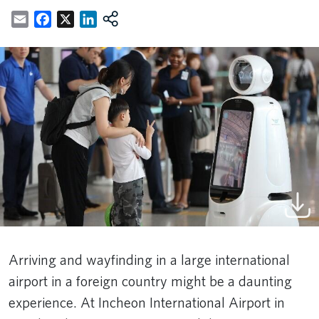
Email
Facebook
X
LinkedIn
Arriving and wayfinding in a large international
airport in a foreign country might be a daunting
experience. At Incheon International Airport in