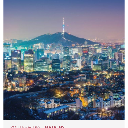
ROUTES & DESTINATIONS