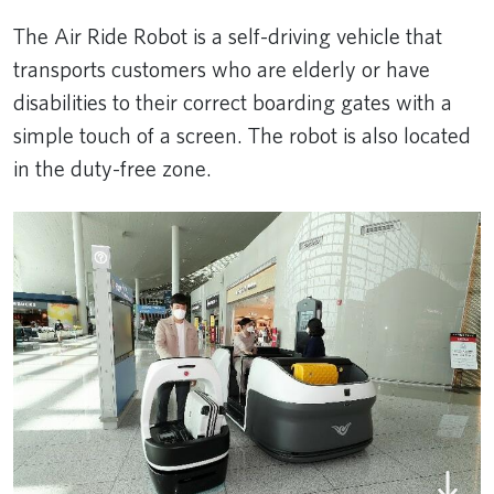
The Air Ride Robot is a self-driving vehicle that
transports customers who are elderly or have
disabilities to their correct boarding gates with a
simple touch of a screen. The robot is also located
in the duty-free zone.