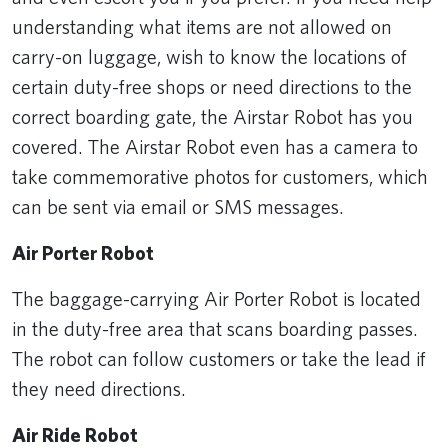
understanding what items are not allowed on
carry-on luggage, wish to know the locations of
certain duty-free shops or need directions to the
correct boarding gate, the Airstar Robot has you
covered. The Airstar Robot even has a camera to
take commemorative photos for customers, which
can be sent via email or SMS messages.
Air Porter Robot
The baggage-carrying Air Porter Robot is located
in the duty-free area that scans boarding passes.
The robot can follow customers or take the lead if
they need directions.
Air Ride Robot