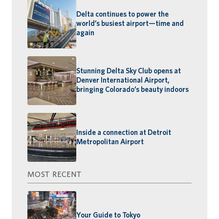
Delta continues to power the
world’s busiest airport—time and
again
Stunning Delta Sky Club opens at
Denver International Airport,
bringing Colorado’s beauty indoors
Inside a connection at Detroit
Metropolitan Airport
MOST RECENT
Your Guide to Tokyo