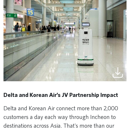
Delta and Korean Air’s JV Partnership Impact
Delta and Korean Air connect more than 2,000
customers a day each way through Incheon to
destinations across Asia. That's more than our