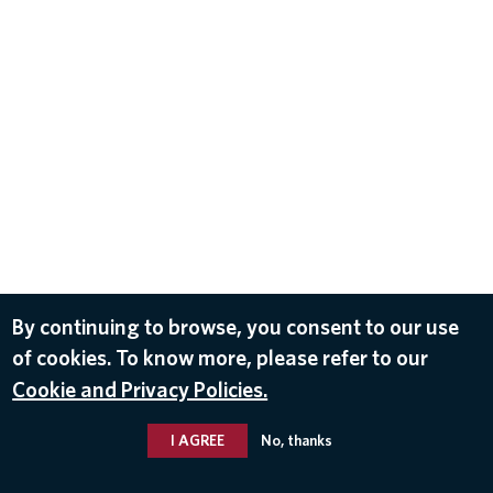
By continuing to browse, you consent to our use
of cookies. To know more, please refer to our
Cookie and Privacy Policies.
I AGREE
No, thanks