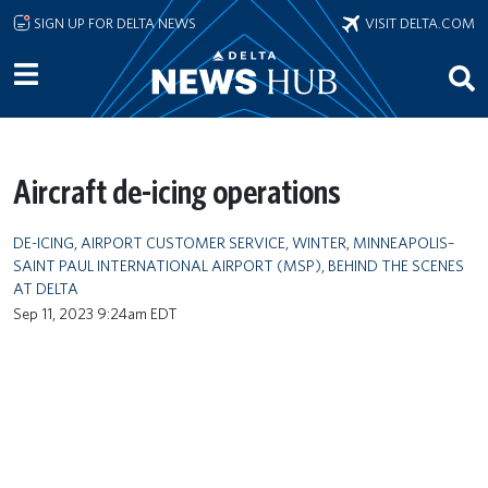
Skip to main content
SIGN UP FOR DELTA NEWS
VISIT DELTA.COM
Aircraft de-icing operations
DE-ICING
,
AIRPORT CUSTOMER SERVICE
,
WINTER
,
MINNEAPOLIS–
SAINT PAUL INTERNATIONAL AIRPORT (MSP)
,
BEHIND THE SCENES
AT DELTA
Sep 11, 2023 9:24am EDT