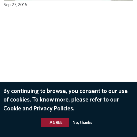
Sep 27, 2016
By continuing to browse, you consent to our use
of cookies. To know more, please refer to our
Cookie and Privacy Policies.
I AGREE
No, thanks