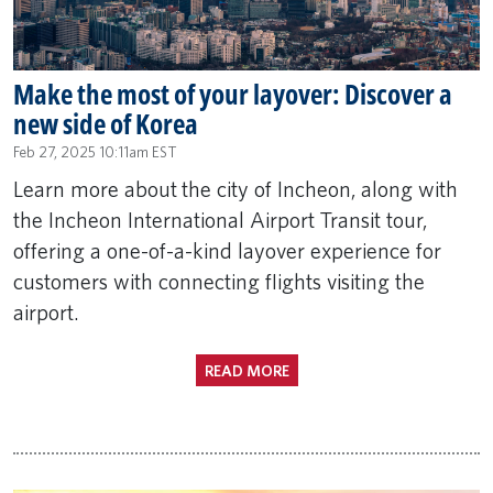
Make the most of your layover: Discover a
new side of Korea
Feb 27, 2025 10:11am EST
Learn more about the city of Incheon, along with
the Incheon International Airport Transit tour,
offering a one-of-a-kind layover experience for
customers with connecting flights visiting the
airport.
READ MORE