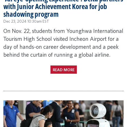
with Junior Achievement Korea for job
shadowing program
Dec 23, 2024 10:30am EST
On Nov. 22, students from Younghwa International
Tourism High School visited Incheon Airport for a
day of hands-on career development and a peek
behind the curtain of running a global airline.
READ MORE