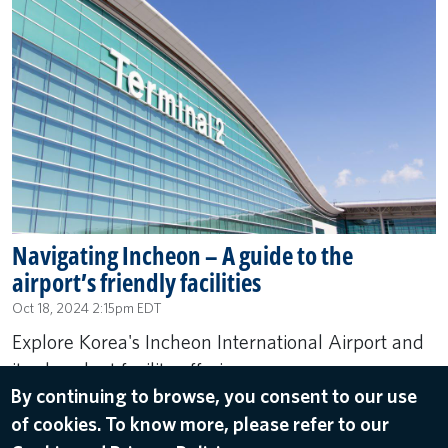
Navigating Incheon – A guide to the
airport’s friendly facilities
Oct 18, 2024 2:15pm EDT
Explore Korea's Incheon International Airport and
its abundant facility offerings.
By continuing to browse, you consent to our use
of cookies. To know more, please refer to our
READ MORE