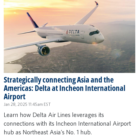
Strategically connecting Asia and the
Americas: Delta at Incheon International
Airport
Jan 28, 2025 11:45am EST
Learn how Delta Air Lines leverages its
connections with its Incheon International Airport
hub as Northeast Asia's No. 1 hub.