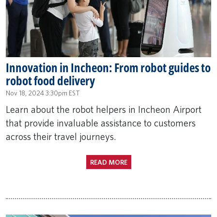
Innovation in Incheon: From robot guides to
robot food delivery
Nov 18, 2024 3:30pm EST
Learn about the robot helpers in Incheon Airport
that provide invaluable assistance to customers
across their travel journeys.
READ MORE