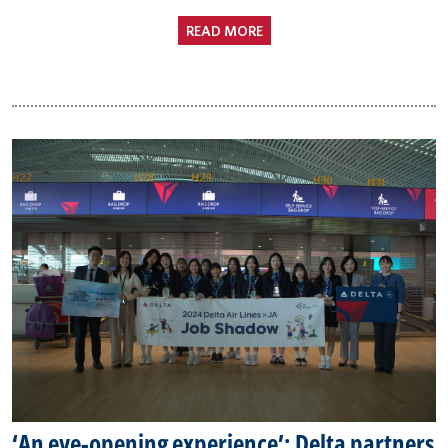
READ MORE
‘An eye-opening experience’: Delta partners