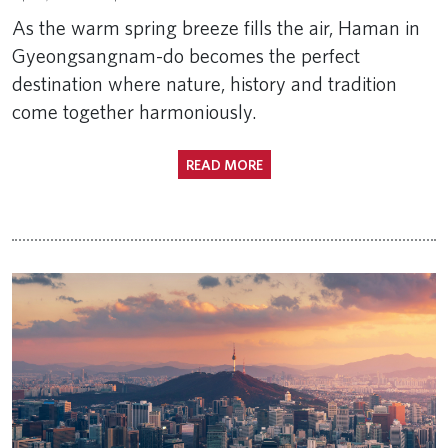
As the warm spring breeze fills the air, Haman in
Gyeongsangnam-do becomes the perfect
destination where nature, history and tradition
come together harmoniously.
READ MORE