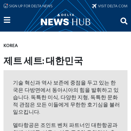
Skip to main content
SIGN UP FOR DELTA NEWS
VISIT DELTA.COM
KOREA
제트 세트: 대한민국
기술 혁신과 역사 보존에 중점을 두고 있는 한
국은 다방면에서 동아시아의 힘을 발휘하고 있
습니다. 독특한 미식, 다양한 지형, 독특한 문화
적 관점은 모든 이들에게 무한한 호기심을 불러
일으킵니다.
델타항공은 조인트 벤처 파트너인 대한항공과