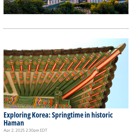
Exploring Korea: Springtime in historic
Haman
Apr 2, 2025 2:30pm EDT