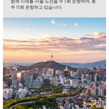
함께 시애틀-서울 노선을 주 5회 운항하며, 총
주 15회 운항하고 있습니다.