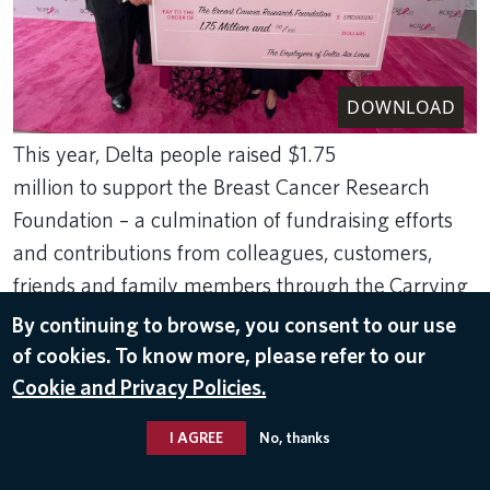
DOWNLOAD
This year, Delta people raised $1.75
million to support the Breast Cancer Research
Foundation – a culmination of fundraising efforts
and contributions from colleagues, customers,
friends and family members through the Carrying
Us Closer to a Cure effort.
By continuing to browse, you consent to our use
May 11, 2022
of cookies. To know more, please refer to our
Cookie and Privacy Policies.
THE BREAST CANCER RESEARCH FOUNDATION
,
CHARITABLE GIVING
I AGREE
No, thanks