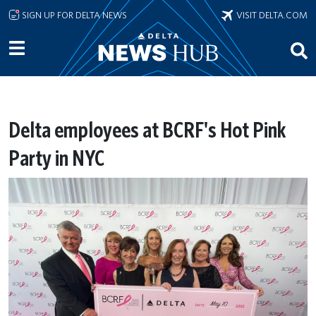
Skip to main content
SIGN UP FOR DELTA NEWS
VISIT DELTA.COM
Delta employees at BCRF's Hot Pink
Party in NYC