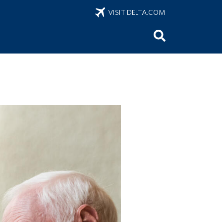
VISIT DELTA.COM