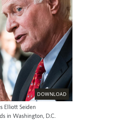
DOWNLOAD
s Elliott Seiden
nds in Washington, D.C.