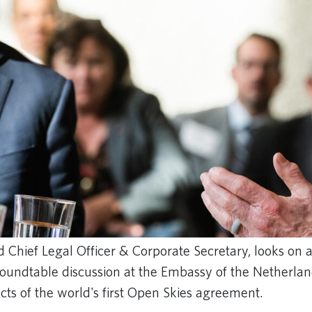
nd Chief Legal Officer & Corporate Secretary, looks on a
roundtable discussion at the Embassy of the Netherla
cts of the world's first Open Skies agreement.