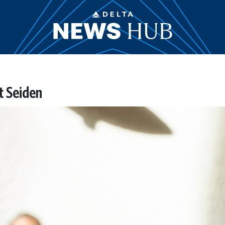
t Seiden