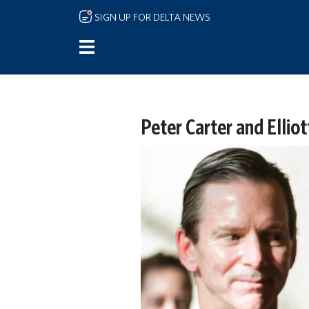
Skip to main content
SIGN UP FOR DELTA NEWS
Peter Carter and Elliot