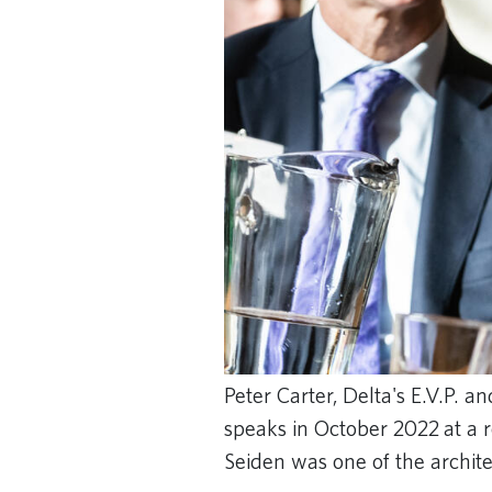
Peter Carter, Delta's E.V.P. a
speaks in October 2022 at a 
Seiden was one of the archite