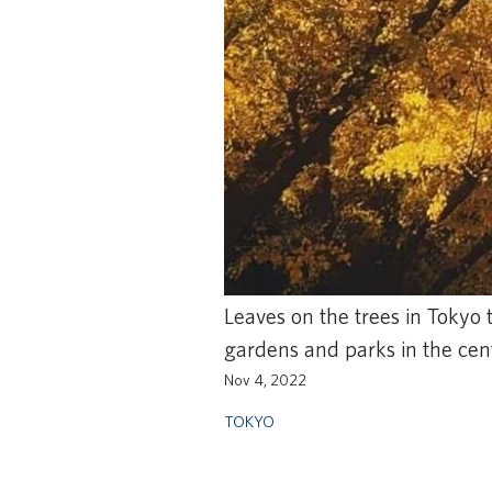
Leaves on the trees in Tokyo 
gardens and parks in the cente
Nov 4, 2022
TOKYO