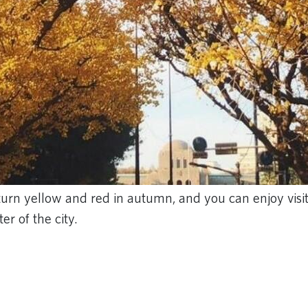
turn yellow and red in autumn, and you can enjoy visit
r of the city.