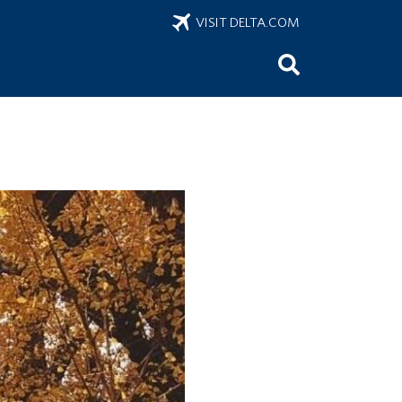
VISIT DELTA.COM