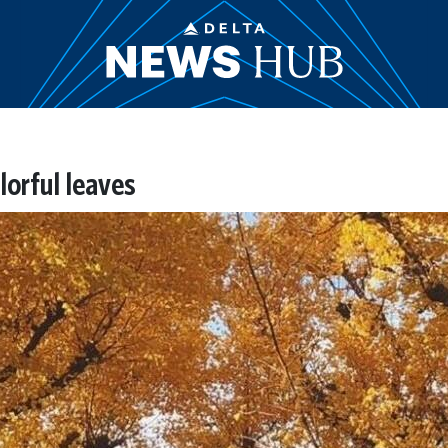
lorful leaves