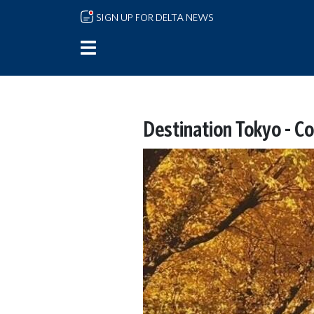
Skip to main content
SIGN UP FOR DELTA NEWS
Destination Tokyo - Co