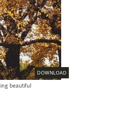
DOWNLOAD
ing beautiful