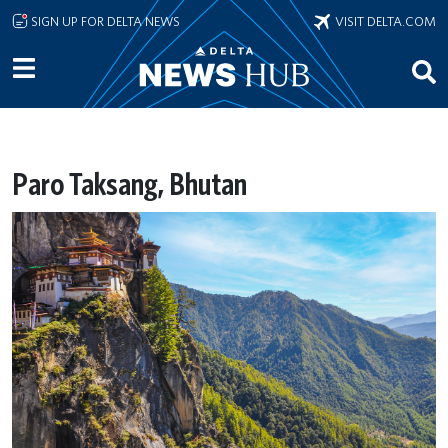
Skip to main content
SIGN UP FOR DELTA NEWS
VISIT DELTA.COM
Paro Taksang, Bhutan