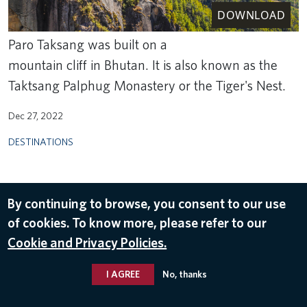
DOWNLOAD
Paro Taksang was built on a
mountain cliff in Bhutan. It is also known as the
Taktsang Palphug Monastery or the Tiger's Nest.
Dec 27, 2022
DESTINATIONS
By continuing to browse, you consent to our use
of cookies. To know more, please refer to our
Cookie and Privacy Policies.
I AGREE
No, thanks