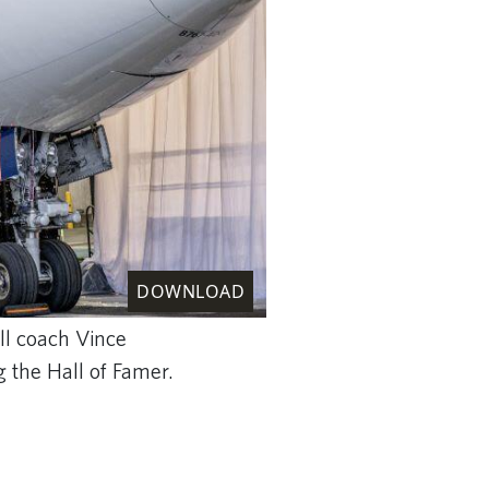
DOWNLOAD
ll coach Vince
g the Hall of Famer.