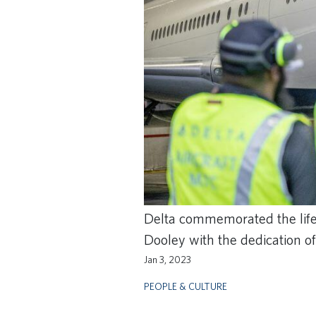
Delta commemorated the life 
Dooley with the dedication o
Jan 3, 2023
PEOPLE & CULTURE