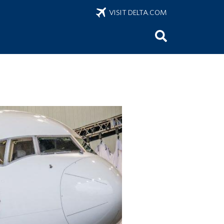
VISIT DELTA.COM