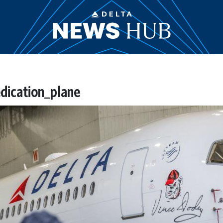
dication_plane