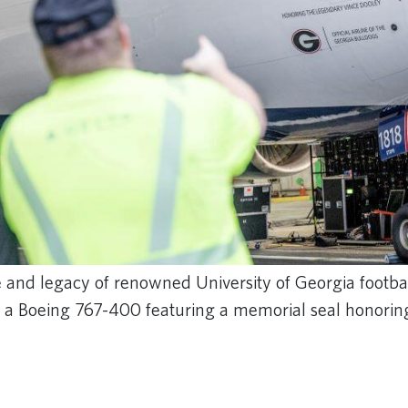
and legacy of renowned University of Georgia footba
f a Boeing 767-400 featuring a memorial seal honorin