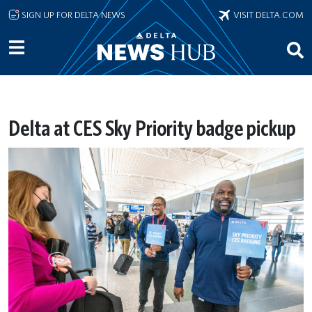
Skip to main content
SIGN UP FOR DELTA NEWS
VISIT DELTA.COM
Delta at CES Sky Priority badge pickup