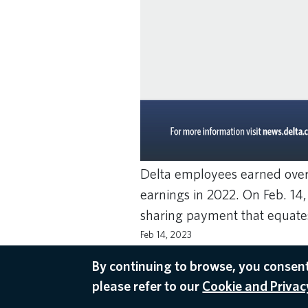
Delta employees earned over 
earnings in 2022. On Feb. 14
sharing payment that equates
Feb 14, 2023
EMPLOYEE APPRECIATION DAY
,
PROFIT
By continuing to browse, you consent
please refer to our
Cookie and Privacy