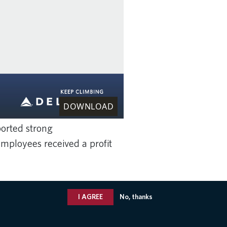
DOWNLOAD
ported strong
mployees received a profit
I AGREE
No, thanks