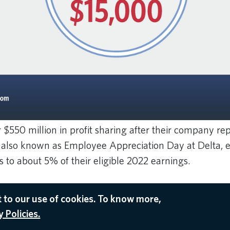
$550 million in profit sharing after their company re
, also known as Employee Appreciation Day at Delta, e
 to about 5% of their eligible 2022 earnings.
 SHARING
 to our use of cookies. To know more,
 Policies.