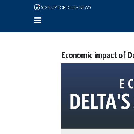
Skip to main content
SIGN UP FOR DELTA NEWS
Economic impact of De