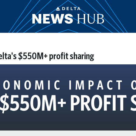
lta's $550M+ profit sharing