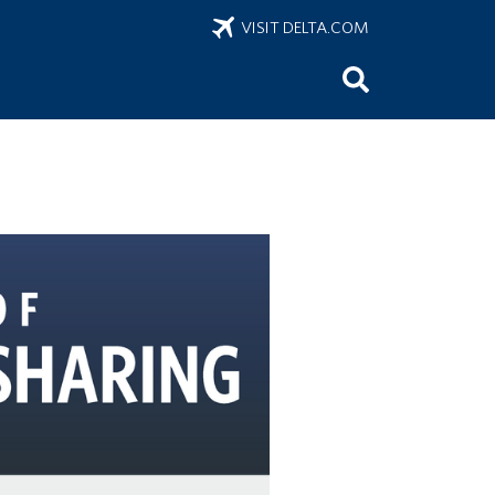
VISIT DELTA.COM